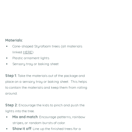
Materials:
Cone-shaped Styrofoam trees (all materials 
linked 
HERE
)
Plastic ornament lights 
Sensory tray or baking sheet
Step 1:
 Take the materials out of the package and 
place on a sensory tray or baking sheet.  This helps 
to contain the materials and keep them from rolling 
around.
Step 2:
 Encourage the kids to pinch and push the 
lights into the tree.
Mix and match
: Encourage patterns, rainbow 
stripes, or random bursts of color.
Show it off
: Line up the finished trees for a 