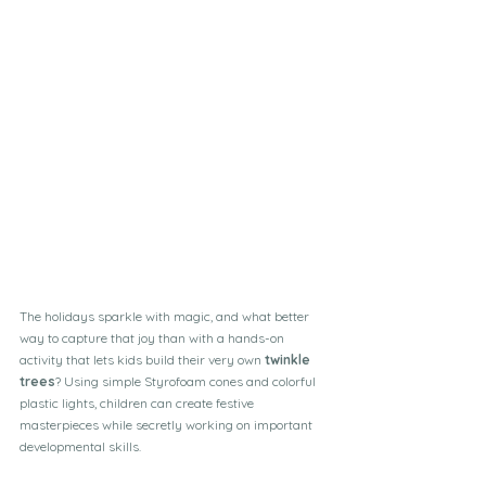
The holidays sparkle with magic, and what better 
way to capture that joy than with a hands-on 
activity that lets kids build their very own 
twinkle 
trees
? Using simple Styrofoam cones and colorful 
plastic lights, children can create festive 
masterpieces while secretly working on important 
developmental skills.