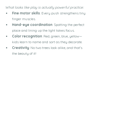
What looks like play is actually powerful practice:
Fine motor skills
: Every push strengthens tiny 
finger muscles.
Hand-eye coordination
: Spotting the perfect 
place and lining up the light takes focus.
Color recognition
: Red, green, blue, yellow—
kids learn to name and sort as they decorate.
Creativity
: No two trees look alike, and that’s 
the beauty of it!