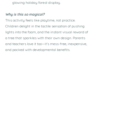
glowing holiday forest display.
Why is this so magical?
This activity feels like playtime, not practice. 
Children delight in the tactile sensation of pushing 
lights into the foam, and the instant visual reward of 
a tree that sparkles with their own design. Parents 
and teachers love it too—it’s mess-free, inexpensive, 
and packed with developmental benefits.