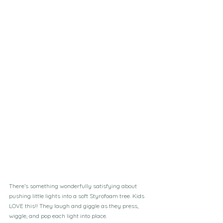
There’s something wonderfully satisfying about 
pushing little lights into a soft Styrofoam tree. Kids 
LOVE this!! They laugh and giggle as they press, 
wiggle, and pop each light into place. 