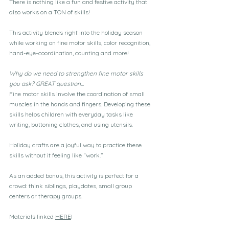
There is nothing like a fun and festive activity that 
also works on a TON of skills!
This activity blends right into the holiday season 
while working on fine motor skills, color recognition, 
hand-eye-coordination, counting and more!
Why do we need to strengthen fine motor skills 
you ask? GREAT question...
Fine motor skills involve the coordination of small 
muscles in the hands and fingers. Developing these 
skills helps children with everyday tasks like 
writing, buttoning clothes, and using utensils. 
Holiday crafts are a joyful way to practice these 
skills without it feeling like “work.”
As an added bonus, this activity is perfect for a 
crowd: think siblings, playdates, small group 
centers or therapy groups.
Materials linked 
HERE
!