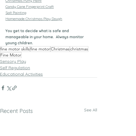
Christmas Puffy Paint
Candy Cane Fingerprint Craft
Salt Painting
Homemade Christmas Play Dough
You get to decide what is safe and 
manageable in your home.  Always monitor 
young children.
fine motor skills
fine motor
Christmas
christmas
Fine Motor
Sensory Play
Self Regulation
Educational Activities
See All
Recent Posts