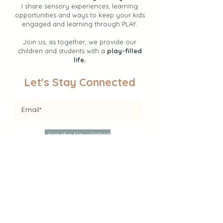
I share sensory experiences, learning
opportunities and ways to keep your kids
engaged and learning through PLAY.
Join us, as together, we provide our
children and students with a
play-filled
life.
Let's Stay Connected
Join the Newsletter!
Find Activities