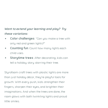
Want to extend your learning and play?  Try 
these variations:
Color challenges
: “Can you make a tree with 
only red and green lights?”
Counting fun
: Count how many lights each 
child uses.
Storytime trees
: After decorating, kids can 
tell a holiday story starring their tree.
Styrofoam craft trees with plastic lights are more 
than just holiday décor, they’re playful tools for 
growth. With every push, kids strengthen their 
fingers, sharpen their eyes, and brighten their 
imaginations. And when the trees are done, the 
room glows with both twinkling lights and proud 
little smiles.