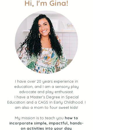
Hi, I'm Gina!
I have over 20 years experience in
education, and I am a sensory play
advocate and play enthusiast.
I have a Master’s Degree in Special
Education and a CAGS in Early Childhood. I
am also a mom to four sweet kids!
My mission is to teach you
how to
incorporate simple, impactful, hands-
on activities into your day
.