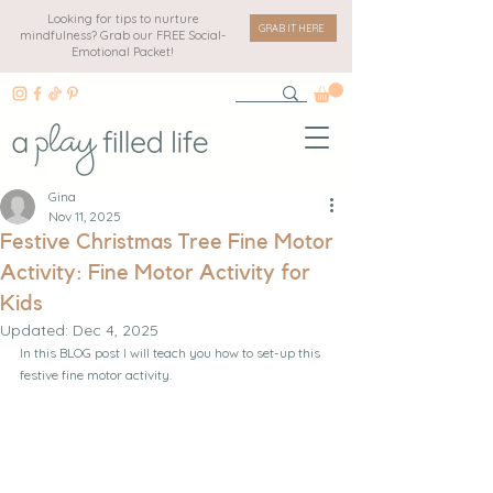
Looking for tips to nurture
GRAB IT HERE
mindfulness? Grab our FREE Social-
Emotional Packet!
Gina
Nov 11, 2025
Festive Christmas Tree Fine Motor
Activity: Fine Motor Activity for
Kids
Updated:
Dec 4, 2025
In this BLOG post I will teach you how to set-up this 
festive fine motor activity.