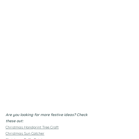
Are you looking for more festive ideas? Check 
these out:
Christmas Handprint Tree Craft
Christmas Sun Catcher