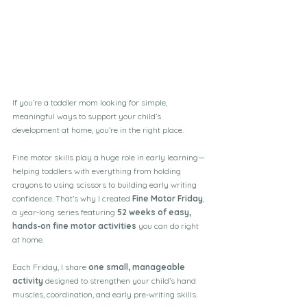
If you’re a toddler mom looking for simple, 
meaningful ways to support your child’s 
development at home, you’re in the right place.
Fine motor skills play a huge role in early learning—
helping toddlers with everything from holding 
crayons to using scissors to building early writing 
confidence. That’s why I created 
Fine Motor Friday
, 
a year‑long series featuring 
52 weeks of easy, 
hands‑on fine motor activities
 you can do right 
at home.
Each Friday, I share 
one small, manageable 
activity
 designed to strengthen your child’s hand 
muscles, coordination, and early pre‑writing skills.