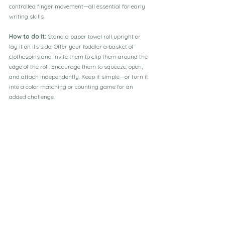
controlled finger movement—all essential for early 
writing skills.
How to do it:
 Stand a paper towel roll upright or 
lay it on its side. Offer your toddler a basket of 
clothespins and invite them to clip them around the 
edge of the roll. Encourage them to squeeze, open, 
and attach independently. Keep it simple—or turn it 
into a color matching or counting game for an 
added challenge.