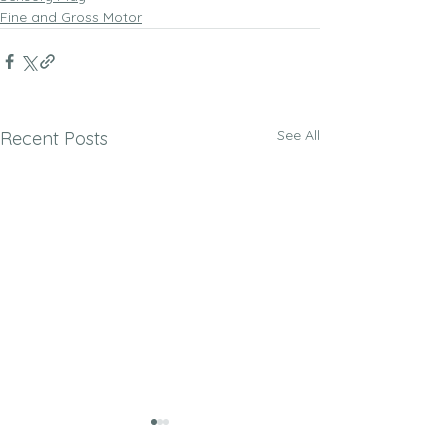
Fine and Gross Motor
See All
Recent Posts