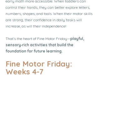
early math more accessible. When toddlers can 
control their hands, they can better explore letters, 
numbers, shapes, and tools. When their motor skills 
are strong, their confidence in daily tasks will 
increase, as will their independence!
That’s the heart of Fine Motor Friday—
playful, 
sensory‑rich activities that build the 
foundation for future learning.
Fine Motor Friday: 
Weeks 4-7