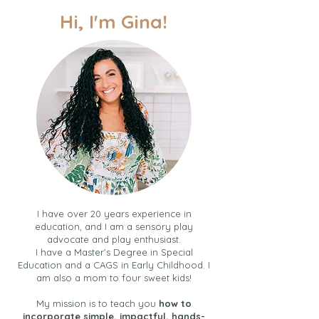
Hi, I'm Gina!
30 Simple Summer
Multi-Sensory Wr
Activities for Toddlers +
Activities for Pr
Kids (Your BINGO Guide
and Toddlers
to Easy Fun + Connection
over the Summer)
I have over 20 years experience in
education, and I am a sensory play
advocate and play enthusiast.
I have a Master’s Degree in Special
Education and a CAGS in Early Childhood. I
am also a mom to four sweet kids!
My mission is to teach you
how to
incorporate simple, impactful, hands-