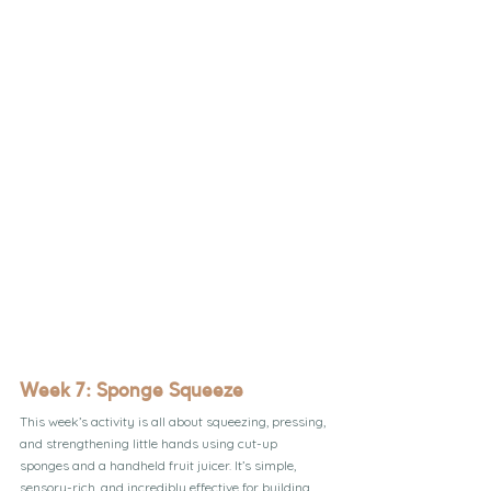
Week 7: Sponge Squeeze
This week’s activity is all about squeezing, pressing, 
and strengthening little hands using cut-up 
sponges and a handheld fruit juicer. It’s simple, 
sensory-rich, and incredibly effective for building 