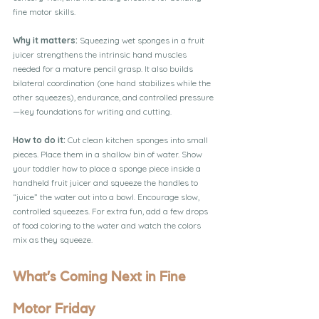
fine motor skills.
Why it matters:
 Squeezing wet sponges in a fruit 
juicer strengthens the intrinsic hand muscles 
needed for a mature pencil grasp. It also builds 
bilateral coordination (one hand stabilizes while the 
other squeezes), endurance, and controlled pressure
—key foundations for writing and cutting.
How to do it:
 Cut clean kitchen sponges into small 
pieces. Place them in a shallow bin of water. Show 
your toddler how to place a sponge piece inside a 
handheld fruit juicer and squeeze the handles to 
“juice” the water out into a bowl. Encourage slow, 
controlled squeezes. For extra fun, add a few drops 
of food coloring to the water and watch the colors 
mix as they squeeze.
What’s Coming Next in Fine 
Motor Friday