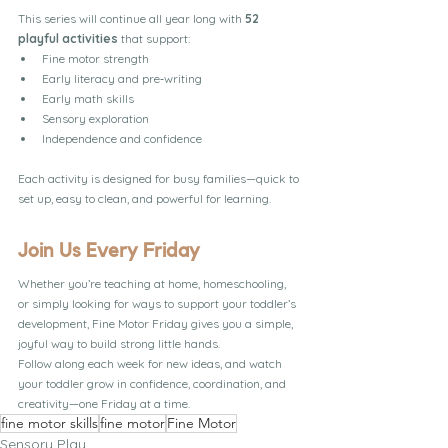
This series will continue all year long with 
52 
playful activities
 that support:
Fine motor strength
Early literacy and pre‑writing
Early math skills
Sensory exploration
Independence and confidence
Each activity is designed for busy families—quick to 
set up, easy to clean, and powerful for learning.
Join Us Every Friday
Whether you’re teaching at home, homeschooling, 
or simply looking for ways to support your toddler’s 
development, Fine Motor Friday gives you a simple, 
joyful way to build strong little hands.
Follow along each week for new ideas, and watch 
your toddler grow in confidence, coordination, and 
creativity—one Friday at a time.
fine motor skills
fine motor
Fine Motor
Sensory Play