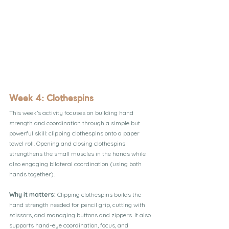
Week 4: Clothespins
This week’s activity focuses on building hand 
strength and coordination through a simple but 
powerful skill: clipping clothespins onto a paper 
towel roll. Opening and closing clothespins 
strengthens the small muscles in the hands while 
also engaging bilateral coordination (using both 
hands together).
Why it matters: 
Clipping clothespins builds the 
hand strength needed for pencil grip, cutting with 
scissors, and managing buttons and zippers. It also 
supports hand-eye coordination, focus, and 