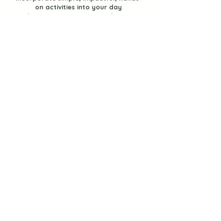
on activities into your day
.
I share sensory experiences, learning
opportunities and ways to keep your kids
engaged and learning through PLAY.
Join us, as together, we provide our
children and students with a
play-filled
life.
Let's Stay Connected
Join the Newsletter!
Find Activities