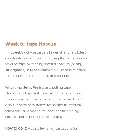
Week 5: Tape Rescue
This week’s activity targets finger strength, bilateral 
coordination, and problem-solving through a toddler 
favorite: tape. Wrapping small dinosaurs (or any 
little figures) in tape creates a fun “rescue mission” 
that keeps little hands busy and engaged.
Why it matters: 
Peeling and pulling tape 
strengthens the small muscles in the hands and 
fingers while improving hand-eye coordination. It 
also supports persistence, focus, and frustration 
tolerance—all essential foundations for writing, 
cutting, and independent self-help skills.
How to do it:
 Place a few small dinosaurs (or 