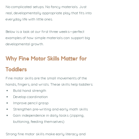
No complicated setups. No fancy materials. Just 
real, developmentally appropriate play that fits into 
everyday life with little ones.
Below is a look at our first three weeks—perfect 
examples of how simple materials can support big 
developmental growth.
Why Fine Motor Skills Matter for 
Toddlers
Fine motor skills are the small movements of the 
hands, fingers, and wrists. These skills help toddlers:
Build hand strength
Develop coordination
Improve pencil grasp
Strengthen pre‑writing and early math skills
Gain independence in daily tasks (zipping, 
buttoning, feeding themselves)
Strong fine motor skills make early literacy and 