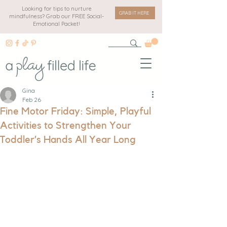
Looking for tips to nurture
GRAB IT HERE
mindfulness? Grab our FREE Social-
Emotional Packet!
Gina
Feb 26
Fine Motor Friday: Simple, Playful
Activities to Strengthen Your
Toddler’s Hands All Year Long