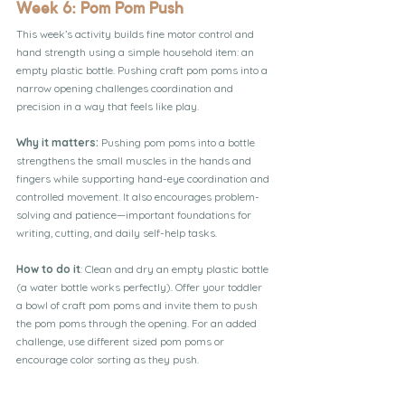
Week 6: Pom Pom Push
This week’s activity builds fine motor control and 
hand strength using a simple household item: an 
empty plastic bottle. Pushing craft pom poms into a 
narrow opening challenges coordination and 
precision in a way that feels like play.
Why it matters:
 Pushing pom poms into a bottle 
strengthens the small muscles in the hands and 
fingers while supporting hand-eye coordination and 
controlled movement. It also encourages problem-
solving and patience—important foundations for 
writing, cutting, and daily self-help tasks.
How to do it
: Clean and dry an empty plastic bottle 
(a water bottle works perfectly). Offer your toddler 
a bowl of craft pom poms and invite them to push 
the pom poms through the opening. For an added 
challenge, use different sized pom poms or 
encourage color sorting as they push.