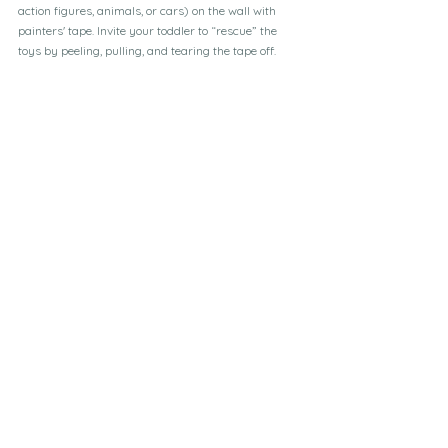
action figures, animals, or cars) on the wall with 
painters' tape. Invite your toddler to “rescue” the 
toys by peeling, pulling, and tearing the tape off. 