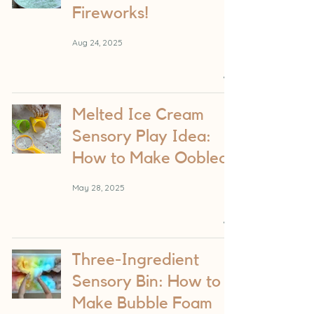
Fireworks!
Aug 24, 2025
Melted Ice Cream
Sensory Play Idea:
How to Make Oobleck
May 28, 2025
Three-Ingredient
Sensory Bin: How to
Make Bubble Foam