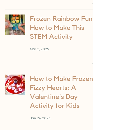
Frozen Rainbow Fun:
How to Make This
STEM Activity
Mar 2, 2025
How to Make Frozen
Fizzy Hearts: A
Valentine's Day
Activity for Kids
Jan 24, 2025