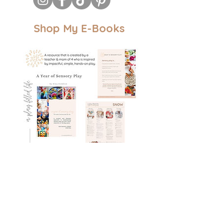
Shop My E-Books
A Year of Sensory Play: 42 weeks of
thematic sensory set-ups
Book Details