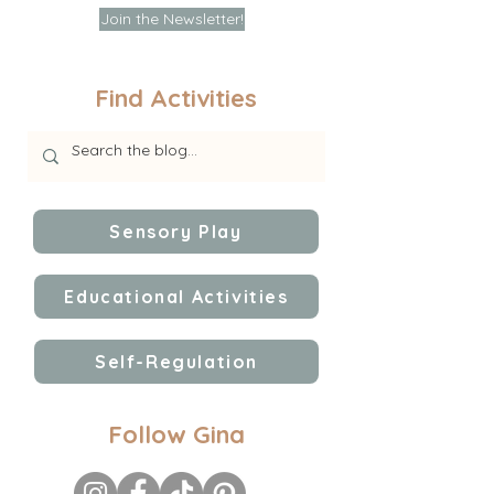
Join the Newsletter!
Find Activities
Sensory Play
Educational Activities
Self-Regulation
Follow Gina