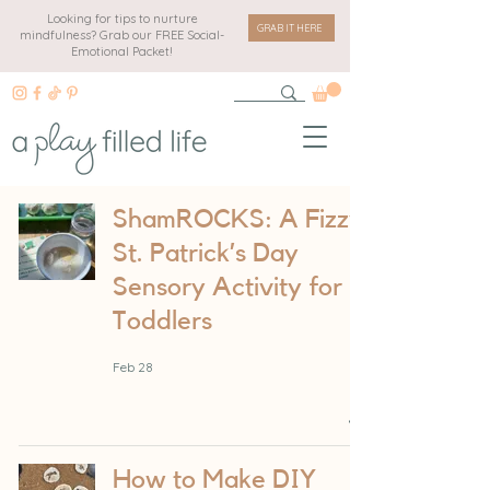
Looking for tips to nurture
GRAB IT HERE
mindfulness? Grab our FREE Social-
Emotional Packet!
ShamROCKS: A Fizzy
St. Patrick’s Day
Sensory Activity for
Toddlers
Feb 28
How to Make DIY