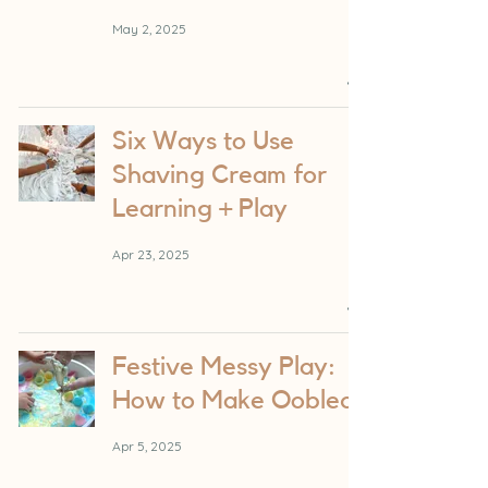
May 2, 2025
Six Ways to Use
Shaving Cream for
Learning + Play
Apr 23, 2025
Festive Messy Play:
How to Make Oobleck
Apr 5, 2025