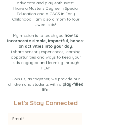
advocate and play enthusiast.
I have a Master’s Degree in Special
Education and a CAGS in Early
Childhood. I am also a mom to four
sweet kids!
My mission is to teach you
how to
incorporate simple, impactful, hands-
on activities into your day
.
I share sensory experiences, learning
opportunities and ways to keep your
kids engaged and learning through
PLAY.
Join us, as together, we provide our
children and students with a
play-filled
life.
Let's Stay Connected