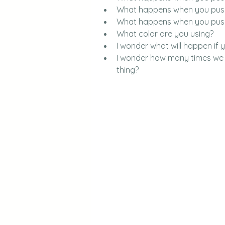
What happens when you push
What happens when you push
What color are you using?
I wonder what will happen if 
I wonder how many times we ne
thing?