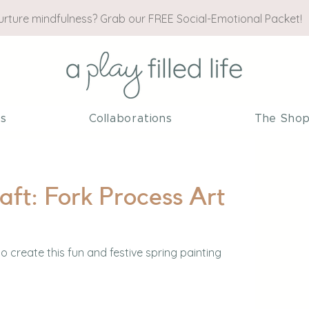
nurture mindfulness? Grab our FREE Social-Emotional Packet!
es
Collaborations
The Sho
aft: Fork Process Art
to create this fun and festive spring painting 