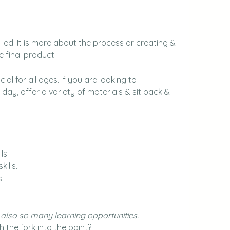
led. It is more about the process or creating & 
e final product.
ial for all ages. If you are looking to 
day, offer a variety of materials & sit back & 
ls.
ills.
.
e also so many learning opportunities.
the fork into the paint?