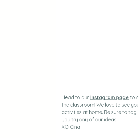
Head to our 
Instagram page
 to 
the classroom! We love to see you
activities at home. Be sure to tag
you try any of our ideas!!
XO Gina