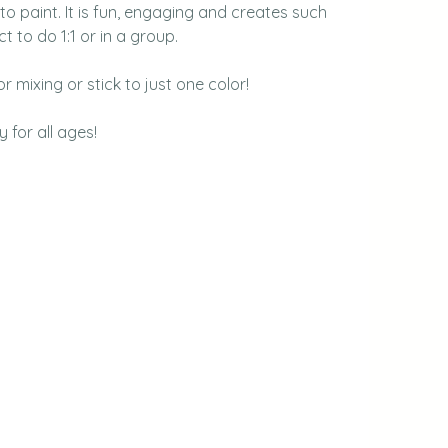
o paint. It is fun, engaging and creates such 
t to do 1:1 or in a group.
r mixing or stick to just one color!
y for all ages!