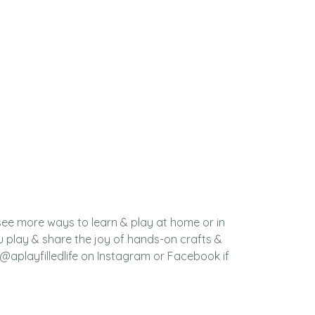
see more ways to learn & play at home or in 
 play & share the joy of hands-on crafts & 
 @aplayfilledlife on Instagram or Facebook if 