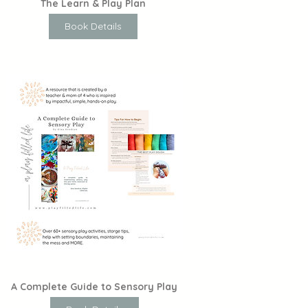
The Learn & Play Plan
Book Details
A Complete Guide to Sensory Play