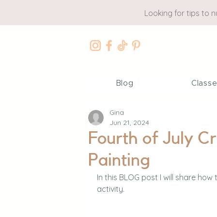
Looking for tips to 
Blog
Class
Gina
Jun 21, 2024
Fourth of July Cr
Painting
In this BLOG post I will share how 
activity.