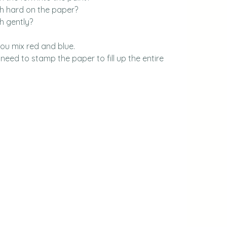
 hard on the paper?
 gently?
you mix red and blue.
ed to stamp the paper to fill up the entire 