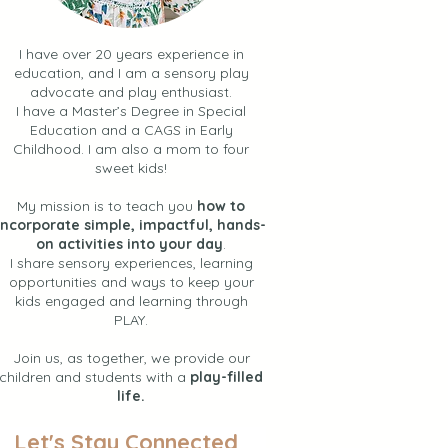
I have over 20 years experience in
education, and I am a sensory play
advocate and play enthusiast.
I have a Master’s Degree in Special
Education and a CAGS in Early
Childhood. I am also a mom to four
sweet kids!
My mission is to teach you
how to
incorporate simple, impactful, hands-
on activities into your day
.
I share sensory experiences, learning
opportunities and ways to keep your
kids engaged and learning through
PLAY.
Join us, as together, we provide our
children and students with a
play-filled
life.
Let's Stay Connected