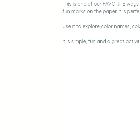
This is one of our FAVORITE ways t
fun marks on the paper. It is perfec
Use it to explore color names, colo
It is simple, fun and a great activit