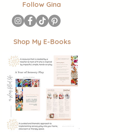
Follow Gina
Shop My E-Books