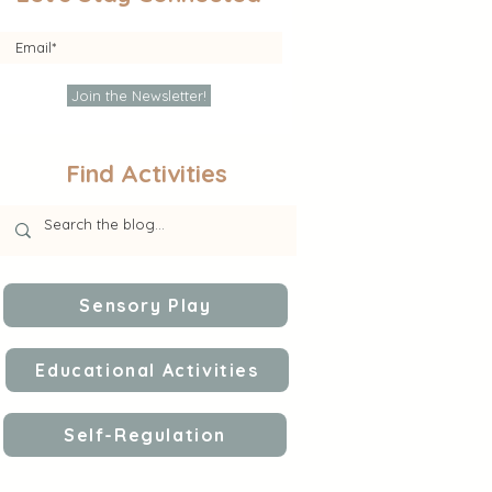
Join the Newsletter!
Find Activities
Sensory Play
Educational Activities
Self-Regulation