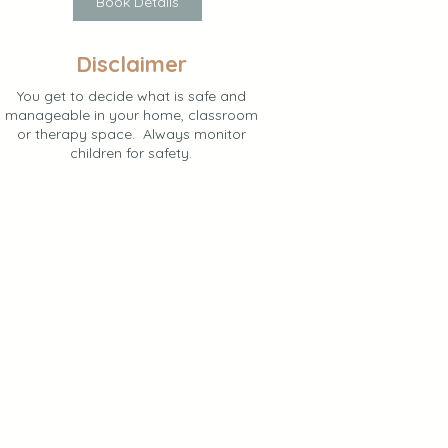
Book Details
Disclaimer
You get to decide what is safe and
manageable in your home, classroom
or therapy space. Always monitor
children for safety.