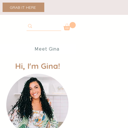
GRAB IT HERE
p
Meet Gina
Hi, I'm Gina!