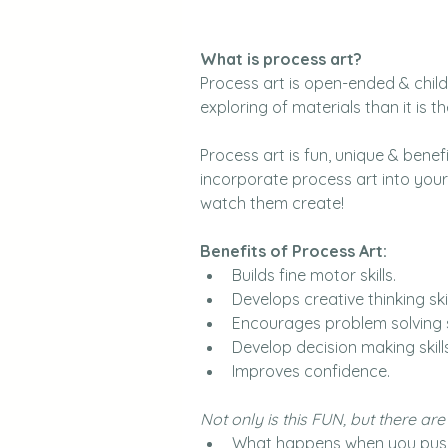
What is process art?
Process art is open-ended & child 
exploring of materials than it is th
Process art is fun, unique & benefic
incorporate process art into your 
watch them create!
Benefits of Process Art:
Builds fine motor skills.
Develops creative thinking skil
Encourages problem solving sk
Develop decision making skills
Improves confidence.
Not only is this FUN, but there ar
What happens when you push 