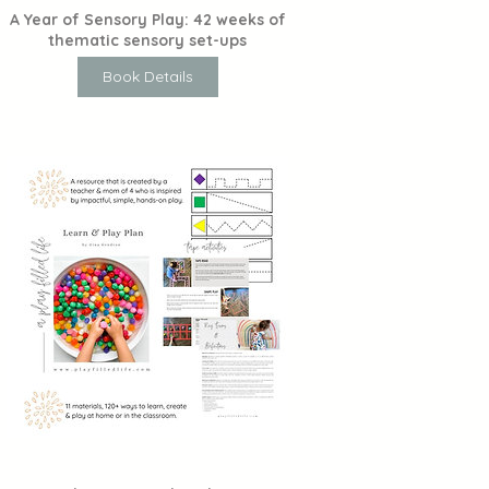
A Year of Sensory Play: 42 weeks of
thematic sensory set-ups
Book Details