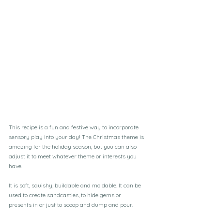
This recipe is a fun and festive way to incorporate 
sensory play into your day! The Christmas theme is 
amazing for the holiday season, but you can also 
adjust it to meet whatever theme or interests you 
have.
It is soft, squishy, buildable and moldable. It can be 
used to create sandcastles, to hide gems or 
presents in or just to scoop and dump and pour.