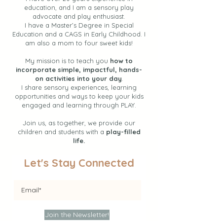
education, and I am a sensory play
advocate and play enthusiast.
I have a Master’s Degree in Special
Education and a CAGS in Early Childhood. I
am also a mom to four sweet kids!
My mission is to teach you
how to
incorporate simple, impactful, hands-
on activities into your day
.
I share sensory experiences, learning
opportunities and ways to keep your kids
engaged and learning through PLAY.
Join us, as together, we provide our
children and students with a
play-filled
life.
Let's Stay Connected
Join the Newsletter!