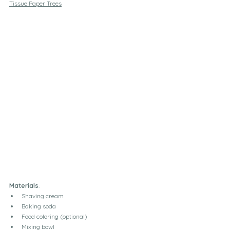
Tissue Paper Trees
Materials
:
Shaving cream
Baking soda
Food coloring (optional)
Mixing bowl