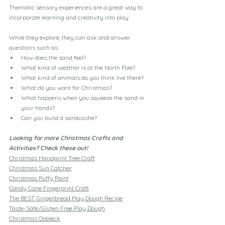
Thematic sensory experiences are a great way to 
incorporate learning and creativity into play.
While they explore, they can ask and answer 
questions such as:
How does the sand feel?
What kind of weather is at the North Pole?
What kind of animals do you think live there?
What do you want for Christmas?
What happens when you squeeze the sand in 
your hands?
Can you build a sandcastle?
Looking for more Christmas Crafts and 
Activities? Check these out!
Christmas Handprint Tree Craft
Christmas Sun Catcher
Christmas Puffy Paint
Candy Cane Fingerprint Craft
The BEST Gingerbread Play Dough Recipe
Taste-Safe/Gluten Free Play Dough
Christmas Oobleck