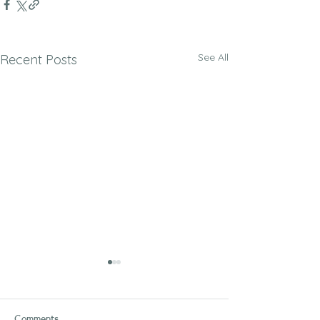
See All
Recent Posts
Comments