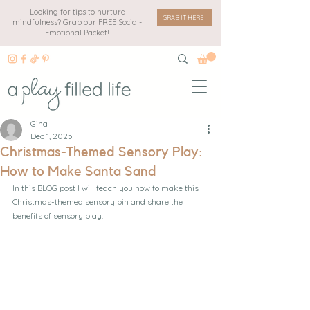
Looking for tips to nurture
GRAB IT HERE
mindfulness? Grab our FREE Social-
Emotional Packet!
Gina
Dec 1, 2025
Christmas-Themed Sensory Play:
How to Make Santa Sand
In this BLOG post I will teach you how to make this 
Christmas-themed sensory bin and share the 
benefits of sensory play.