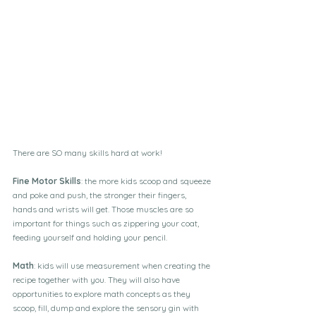
There are SO many skills hard at work!
Fine Motor Skills
: the more kids scoop and squeeze 
and poke and push, the stronger their fingers, 
hands and wrists will get. Those muscles are so 
important for things such as zippering your coat, 
feeding yourself and holding your pencil.
Math
: kids will use measurement when creating the 
recipe together with you. They will also have 
opportunities to explore math concepts as they 
scoop, fill, dump and explore the sensory gin with 