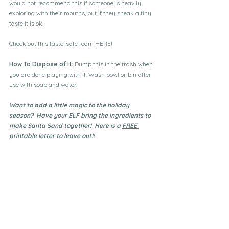
would not recommend this if someone is heavily 
exploring with their mouths, but if they sneak a tiny 
taste it is ok.
Check out this taste-safe foam 
HERE
!
How To Dispose of It: 
Dump this in the trash when 
you are done playing with it. Wash bowl or bin after 
use with soap and water.
Want to add a little magic to the holiday 
season?  Have your ELF bring the ingredients to 
make Santa Sand together!  Here is a 
FREE 
printable letter to leave out!!