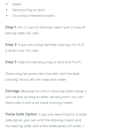
Spoon
Sensory tray or bowl
Christmas-themed trinkets
Step 1: 
Mix 2 cups of shaving cream with 2 cups of 
baking soda. Stir well.
Step 2:
 If you are using red food coloring, mix in 5-
6 drops now. Mix well.
Step 3: 
Add to a sensory tray or bowl and PLAY!
There may be some color transfer with the food 
coloring. Wash off with soap and water.
Storage
: Because this has a shaving cream base, it 
will not last as long as other sensory bins. You can 
reactivate it with a bit more shaving cream.
Taste Safe Option
: If you are searching for a taste 
safe option, you can omit the shaving cream and 
mix baking soda with a few tablespoons of water. I 