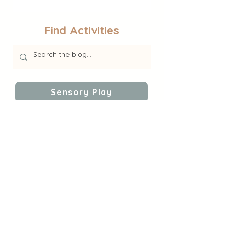
Find Activities
Sensory Play
Educational Activities
Self-Regulation
Follow Gina