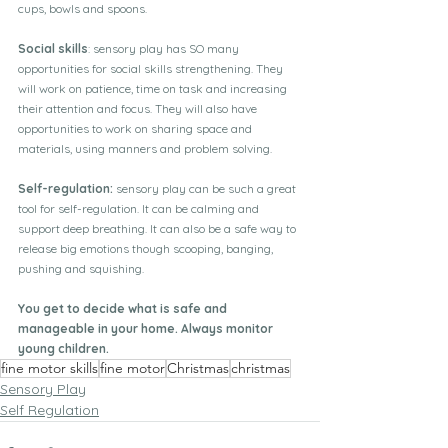
cups, bowls and spoons.
Social skills
: sensory play has SO many 
opportunities for social skills strengthening. They 
will work on patience, time on task and increasing 
their attention and focus. They will also have 
opportunities to work on sharing space and 
materials, using manners and problem solving.
Self-regulation: 
sensory play can be such a great 
tool for self-regulation. It can be calming and 
support deep breathing. It can also be a safe way to 
release big emotions though scooping, banging, 
pushing and squishing.
You get to decide what is safe and 
manageable in your home. Always monitor 
young children.
fine motor skills
fine motor
Christmas
christmas
Sensory Play
Self Regulation