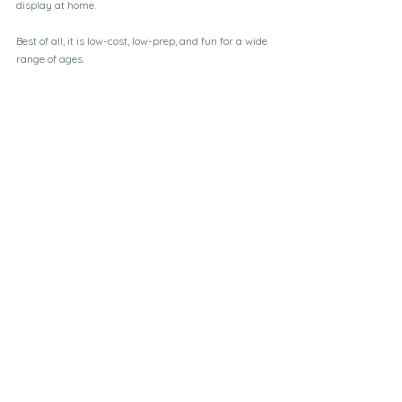
display at home.
Best of all, it is low-cost, low-prep, and fun for a wide 
range of ages.