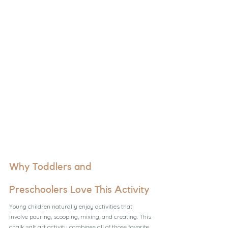
Why Toddlers and 
Preschoolers Love This Activity
Young children naturally enjoy activities that 
involve pouring, scooping, mixing, and creating. This 
chalk salt art activity combines all of those favorite 