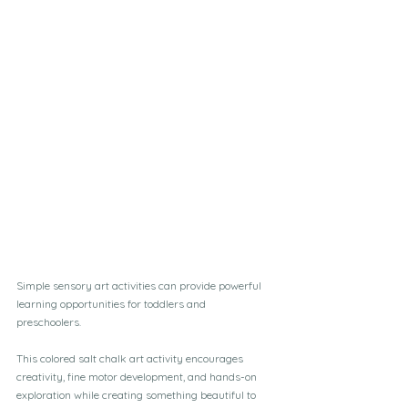
Simple sensory art activities can provide powerful 
learning opportunities for toddlers and 
preschoolers. 
This colored salt chalk art activity encourages 
creativity, fine motor development, and hands-on 
exploration while creating something beautiful to 