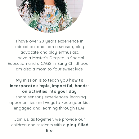
I have over 20 years experience in
education, and I am a sensory play
advocate and play enthusiast.
I have a Master’s Degree in Special
Education and a CAGS in Early Childhood. I
am also a mom to four sweet kids!
My mission is to teach you
how to
incorporate simple, impactful, hands-
on activities into your day
.
I share sensory experiences, learning
opportunities and ways to keep your kids
engaged and learning through PLAY.
Join us, as together, we provide our
children and students with a
play-filled
life.