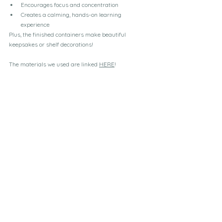
Encourages focus and concentration
Creates a calming, hands-on learning 
experience
Plus, the finished containers make beautiful 
keepsakes or shelf decorations!
The materials we used are linked 
HERE
!