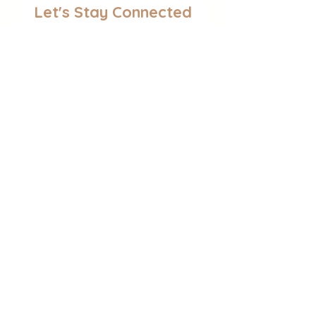
Let's Stay Connected
Join the Newsletter!
Find Activities
Sensory Play
Educational Activities
Self-Regulation