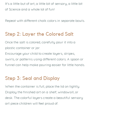
It's a little but of art, a little bit of sensory, a little bit 
of Science and a whole lot of fun!
Repeat with different chalk colors in separate bowls.
Step 2: Layer the Colored Salt
Once the salt is colored, carefully pour it into a 
plastic container or jar.
Encourage your child to create layers, stripes, 
swirls, or patterns using different colors. A spoon or 
funnel can help make pouring easier for little hands.
Step 3: Seal and Display
When the container is full, place the lid on tightly.
Display the finished art on a shelf, windowsill, or 
desk. The colorful layers create a beautiful sensory 
art piece children will feel proud of.