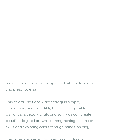
Looking for an easy sensory art activity for toddlers 
and preschoolers? 
This colorful salt chalk art activity is simple, 
inexpensive, and incredibly fun for young children. 
Using just sidewalk chalk and salt, kids can create 
beautiful, layered art while strengthening fine motor 
skills and exploring colors through hands-on play.
This activity is perfect for preschool art, toddler 