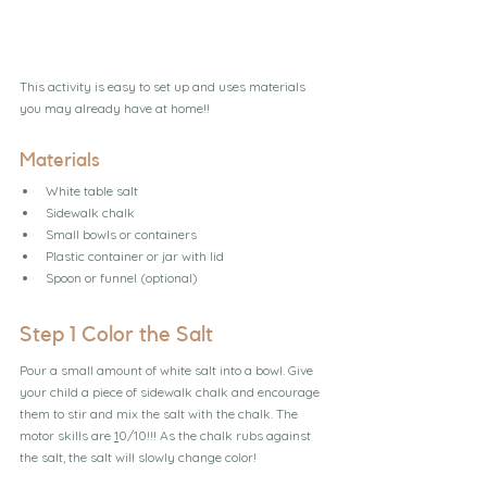
This activity is easy to set up and uses materials 
you may already have at home!!
Materials
White table salt
Sidewalk chalk
Small bowls or containers
Plastic container or jar with lid
Spoon or funnel (optional)
Step 1 Color the Salt
Pour a small amount of white salt into a bowl. Give 
your child a piece of sidewalk chalk and encourage 
them to stir and mix the salt with the chalk. The 
motor skills are 
1
0/10!!! As the chalk rubs against 
the salt, the salt will slowly change color!