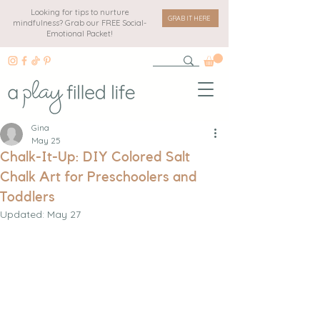
Looking for tips to nurture
GRAB IT HERE
mindfulness? Grab our FREE Social-
Emotional Packet!
Gina
May 25
Chalk-It-Up: DIY Colored Salt
Chalk Art for Preschoolers and
Toddlers
Updated:
May 27