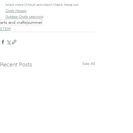
Want more CHALK activities? Check these out:
Chalk Mosaic
Outdoor Chalk Learning
arts and crafts
summer
STEM
See All
Recent Posts