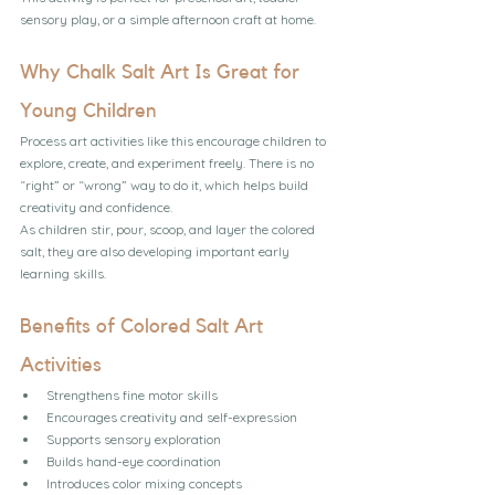
sensory play, or a simple afternoon craft at home.
Why Chalk Salt Art Is Great for 
Young Children
Process art activities like this encourage children to 
explore, create, and experiment freely. There is no 
“right” or “wrong” way to do it, which helps build 
creativity and confidence.
As children stir, pour, scoop, and layer the colored 
salt, they are also developing important early 
learning skills.
Benefits of Colored Salt Art 
Activities
Strengthens fine motor skills
Encourages creativity and self-expression
Supports sensory exploration
Builds hand-eye coordination
Introduces color mixing concepts