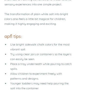
sensory experiences into one simple project.
The transformation of plain white salt into bright 
colors also feels a little bit magical for children, 
making it highly engaging and exciting.
apfl tips:
Use bright sidewalk chalk colors for the most 
vibrant salt.
Try using clear jars or containers so the layers 
can easily be seen.
Place a tray underneath while pouring to catch 
spills.
Allow children to experiment freely with 
patterns and designs.
Younger toddlers may need help pouring the 
salt into the container.