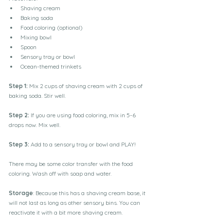
Shaving cream
Baking soda
Food coloring (optional)
Mixing bowl 
Spoon
Sensory tray or bowl 
Ocean-themed trinkets 
Step 1: 
Mix 2 cups of shaving cream with 2 cups of 
baking soda. Stir well. 
Step 2:
 If you are using food coloring, mix in 5-6 
drops now. Mix well. 
Step 3: 
Add to a sensory tray or bowl and PLAY!
There may be some color transfer with the food 
coloring. Wash off with soap and water. 
Storage
: Because this has a shaving cream base, it 
will not last as long as other sensory bins. You can 
reactivate it with a bit more shaving cream. 