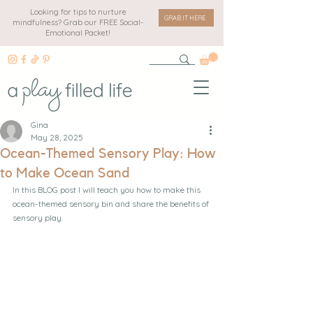
Looking for tips to nurture
GRAB IT HERE
mindfulness? Grab our FREE Social-
Emotional Packet!
Gina
May 28, 2025
Ocean-Themed Sensory Play: How
to Make Ocean Sand
In this BLOG post I will teach you how to make this 
ocean-themed sensory bin and share the benefits of 
sensory play.