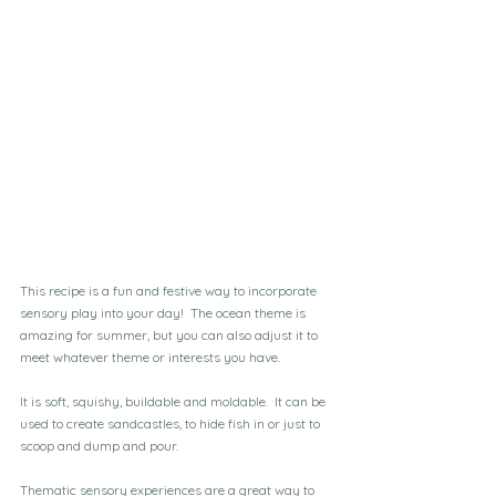
This recipe is a fun and festive way to incorporate 
sensory play into your day!  The ocean theme is 
amazing for summer, but you can also adjust it to 
meet whatever theme or interests you have.
It is soft, squishy, buildable and moldable.  It can be 
used to create sandcastles, to hide fish in or just to 
scoop and dump and pour. 
Thematic sensory experiences are a great way to 