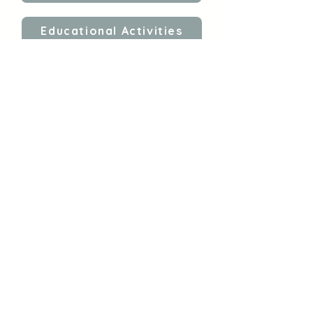
Educational Activities
Self-Regulation
Follow Gina
Shop My E-Books