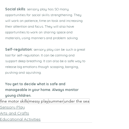
Social skills
: sensory play has SO many 
opportunities for social skills strengthening. They 
will work on patience, time on task and increasing 
their attention and focus. They will also have 
opportunities to work on sharing space and 
materials, using manners and problem solving. 
Self-regulation: 
sensory play can be such a great 
tool for self-regulation. It can be calming and 
support deep breathing. It can also be a safe way to 
release big emotions though scooping, banging, 
pushing and squishing. 
You get to decide what is safe and 
manageable in your home. Always monitor 
young children.
fine motor skills
messy play
summer
under the sea
Sensory Play
Arts and Crafts
Educational Activities