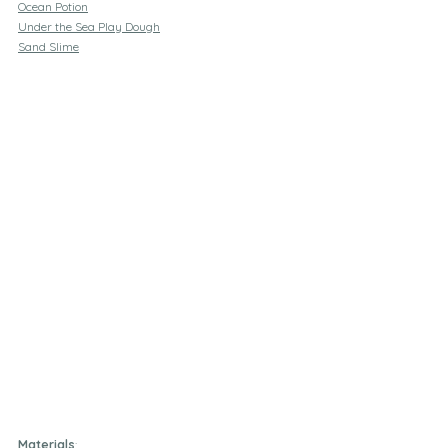
Ocean Potion
Under the Sea Play Dough
Sand Slime
Materials
: