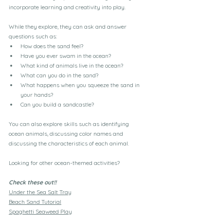
incorporate learning and creativity into play. 
While they explore, they can ask and answer 
questions such as:
How does the sand feel?
Have you ever swam in the ocean?
What kind of animals live in the ocean?
What can you do in the sand?
What happens when you squeeze the sand in 
your hands?
Can you build a sandcastle?
You can also explore skills such as identifying 
ocean animals, discussing color names and 
discussing the characteristics of each animal. 
Looking for other ocean-themed activities?
Check these out!!
Under the Sea Salt Tray
Beach Sand Tutorial
Spaghetti Seaweed Play