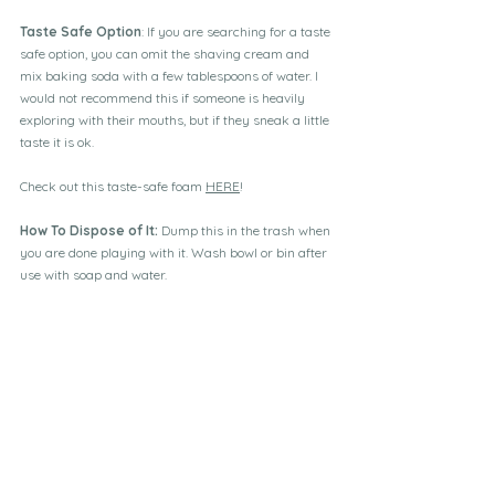
Taste Safe Option
: If you are searching for a taste 
safe option, you can omit the shaving cream and 
mix baking soda with a few tablespoons of water. I 
would not recommend this if someone is heavily 
exploring with their mouths, but if they sneak a little 
taste it is ok. 
Check out this taste-safe foam 
HERE
!
How To Dispose of It: 
Dump this in the trash when 
you are done playing with it. Wash bowl or bin after 
use with soap and water. 