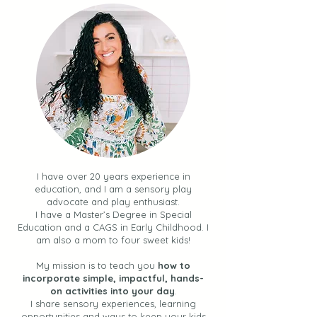
30 Simple Summer
Multi-Sensory Wr
Activities for Toddlers +
Activities for Pr
Kids (Your BINGO Guide
and Toddlers
to Easy Fun + Connection
over the Summer)
I have over 20 years experience in
education, and I am a sensory play
advocate and play enthusiast.
I have a Master’s Degree in Special
Education and a CAGS in Early Childhood. I
am also a mom to four sweet kids!
My mission is to teach you
how to
incorporate simple, impactful, hands-
on activities into your day
.
I share sensory experiences, learning
opportunities and ways to keep your kids