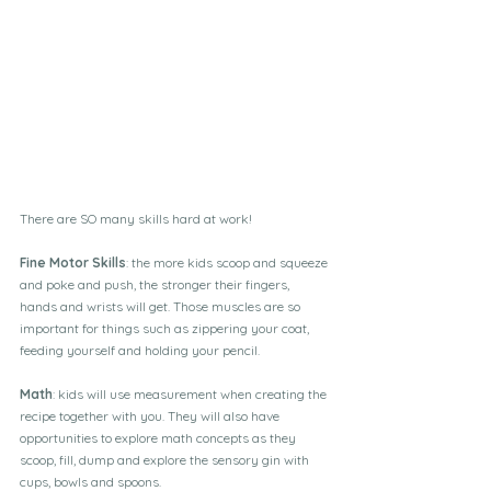
There are SO many skills hard at work!
Fine Motor Skills
: the more kids scoop and squeeze 
and poke and push, the stronger their fingers, 
hands and wrists will get. Those muscles are so 
important for things such as zippering your coat, 
feeding yourself and holding your pencil. 
Math
: kids will use measurement when creating the 
recipe together with you. They will also have 
opportunities to explore math concepts as they 
scoop, fill, dump and explore the sensory gin with 
cups, bowls and spoons. 