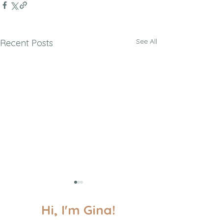
See All
Recent Posts
Hi, I'm Gina!