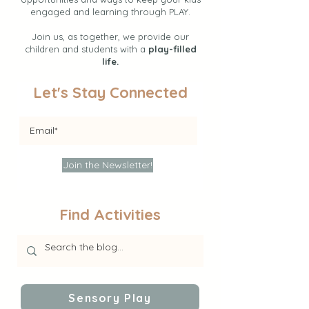
engaged and learning through PLAY.
Join us, as together, we provide our
children and students with a
play-filled
life.
Let's Stay Connected
Join the Newsletter!
Find Activities
Sensory Play