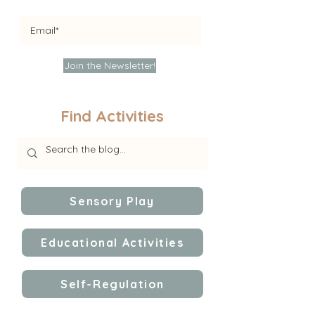
Join the Newsletter!
Find Activities
Sensory Play
Educational Activities
Self-Regulation