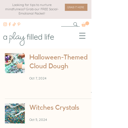
Looking for tips to nurture
GRAB IT HERE
mindfulness? Grab our FREE Social-
Emotional Packet!
Halloween-Themed
Cloud Dough
Oct 7, 2024
Witches Crystals
Oct 5, 2024