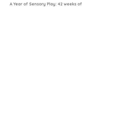
A Year of Sensory Play: 42 weeks of
thematic sensory set-ups
Book Details
The Learn & Play Plan