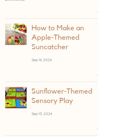
How to Make an
Apple-Themed
Suncatcher
Sep 14, 2024
Sunflower-Themed
Sensory Play
Sep 13, 2024