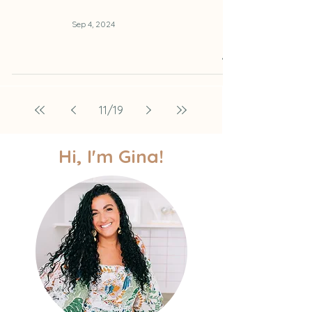
Sep 4, 2024
11
/
19
Hi, I'm Gina!