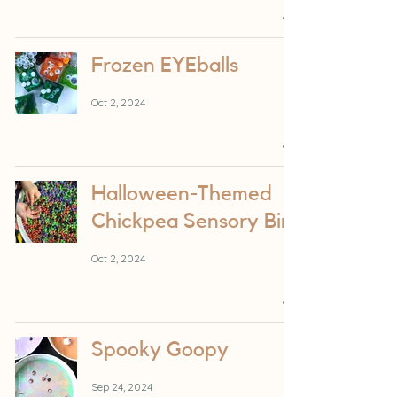
Frozen EYEballs
Oct 2, 2024
Halloween-Themed
Chickpea Sensory Bin
Oct 2, 2024
Spooky Goopy
Sep 24, 2024