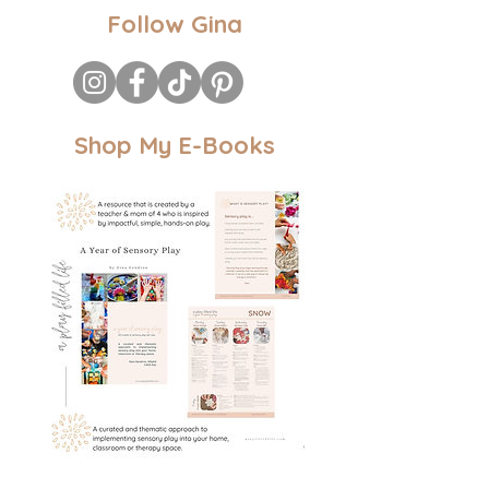
Follow Gina
Shop My E-Books