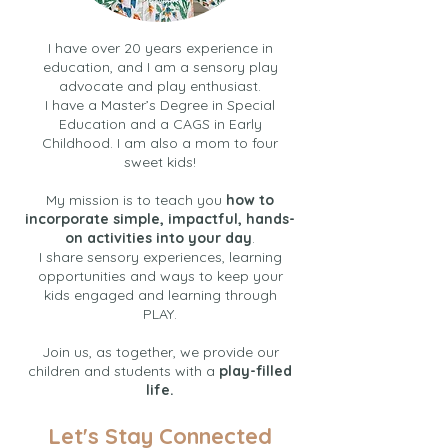
I have over 20 years experience in
education, and I am a sensory play
advocate and play enthusiast.
I have a Master’s Degree in Special
Education and a CAGS in Early
Childhood. I am also a mom to four
sweet kids!
My mission is to teach you
how to
incorporate simple, impactful, hands-
on activities into your day
.
I share sensory experiences, learning
opportunities and ways to keep your
kids engaged and learning through
PLAY.
Join us, as together, we provide our
children and students with a
play-filled
life.
Let's Stay Connected