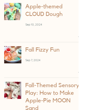
Apple-themed
CLOUD Dough
Sep 10, 2024
Fall Fizzy Fun
Sep 7, 2024
Fall-Themed Sensory
Play: How to Make
Apple-Pie MOON
Sand