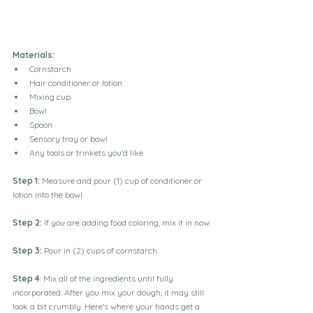
Materials:
Cornstarch
Hair conditioner or lotion
Mixing cup
Bowl
Spoon
Sensory tray or bowl
Any tools or trinkets you'd like
Step 1:
 Measure and pour (1) cup of conditioner or 
lotion into the bowl.
Step 2:
 If you are adding food coloring, mix it in now.
Step 3:
Pour in (2) cups of cornstarch.
Step 4
: Mix all of the ingredients until fully 
incorporated. 
After you mix your dough, it may still 
look a bit crumbly. Here's where your hands get a 