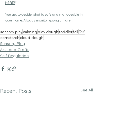
HERE!
!!
You get to decide what is safe and manageable in 
your home. Always monitor young children.
sensory play
calming
play dough
toddler
fall
DIY
cornstarch
cloud dough
Sensory Play
Arts and Crafts
Self Regulation
See All
Recent Posts