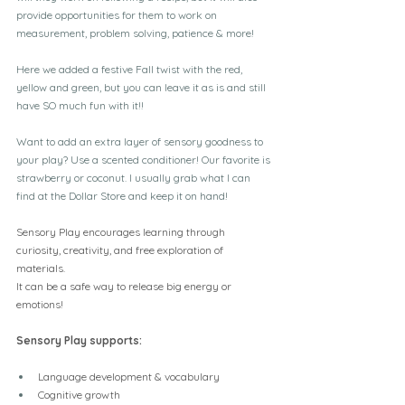
provide opportunities for them to work on 
measurement, problem solving, patience & more!
Here we added a festive Fall twist with the red, 
yellow and green, but you can leave it as is and still 
have SO much fun with it!!
Want to add an extra layer of sensory goodness to 
your play? Use a scented conditioner! Our favorite is 
strawberry or coconut. I usually grab what I can 
find at the Dollar Store and keep it on hand!
Sensory Play encourages learning through 
curiosity, creativity, and free exploration of 
materials.
It can be a safe way to release big energy or 
emotions!
Sensory Play supports:
Language development & vocabulary
Cognitive growth