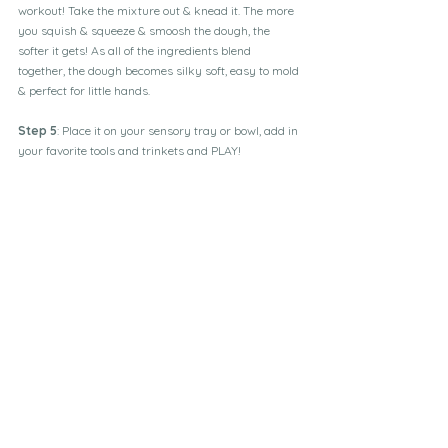
workout! Take the mixture out & knead it. The more 
you squish & squeeze & smoosh the dough, the 
softer it gets! As all of the ingredients blend 
together, the dough becomes silky soft, easy to mold 
& perfect for little hands.
Step 5
: Place it on your sensory tray or bowl, add in 
your favorite tools and trinkets and PLAY!