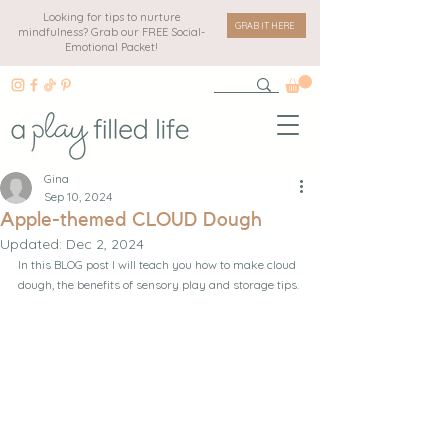
Looking for tips to nurture
GRAB IT HERE
mindfulness? Grab our FREE Social-
Emotional Packet!
Gina
Sep 10, 2024
Apple-themed CLOUD Dough
Updated:
Dec 2, 2024
In this BLOG post I will teach you how to make cloud 
dough, the benefits of sensory play and storage tips.