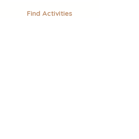
Find Activities
Sensory Play
Educational Activities
Self-Regulation
Follow Gina