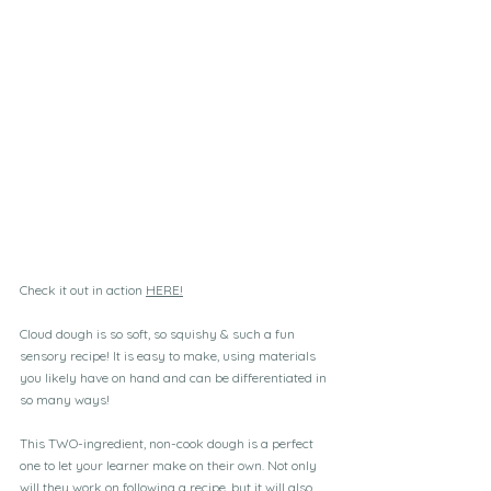
Check it out in action 
HERE!
Cloud dough is so soft, so squishy & such a fun 
sensory recipe! It is easy to make, using materials 
you likely have on hand and can be differentiated in 
so many ways!
This TWO-ingredient, non-cook dough is a perfect 
one to let your learner make on their own. Not only 
will they work on following a recipe, but it will also 