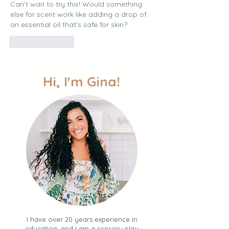
Can’t wait to try this! Would something 
else for scent work like adding a drop of 
an essential oil that’s safe for skin? 
Like
Reply
Hi, I'm Gina!
I have over 20 years experience in
education, and I am a sensory play