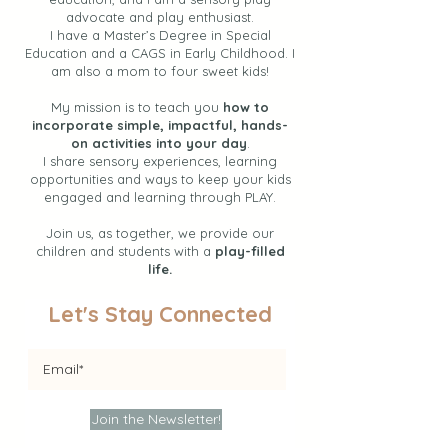
advocate and play enthusiast.
I have a Master’s Degree in Special
Education and a CAGS in Early Childhood. I
am also a mom to four sweet kids!
My mission is to teach you
how to
incorporate simple, impactful, hands-
on activities into your day
.
I share sensory experiences, learning
opportunities and ways to keep your kids
engaged and learning through PLAY.
Join us, as together, we provide our
children and students with a
play-filled
life.
Let's Stay Connected
Join the Newsletter!