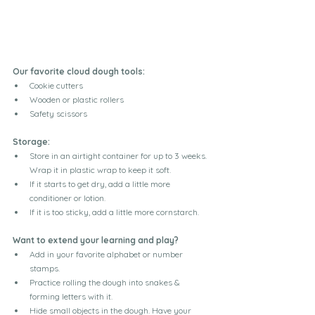
Our favorite cloud dough tools:
Cookie cutters
Wooden or plastic rollers
Safety scissors
Storage:
Store in an airtight container for up to 3 weeks. 
Wrap it in plastic wrap to keep it soft.
If it starts to get dry, add a little more 
conditioner or lotion.
If it is too sticky, add a little more cornstarch.
Want to extend your learning and play?
Add in your favorite alphabet or number 
stamps.
Practice rolling the dough into snakes & 
forming letters with it.
Hide small objects in the dough. Have your 