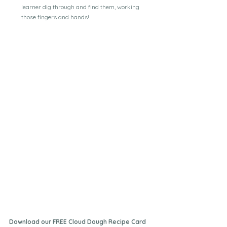
learner dig through and find them, working 
those fingers and hands!
Download our FREE Cloud Dough Recipe Card 