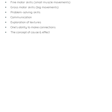
Fine motor skills (small muscle movements)
Gross motor skills (big movements)
Problem-solving skills
Communication
Exploration of textures
One's ability to make connections
The concept of cause & effect