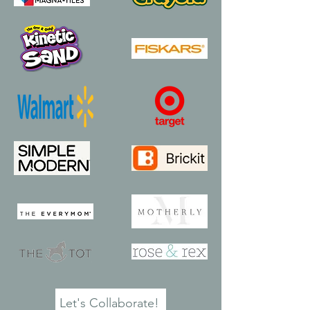
Let's Collaborate!