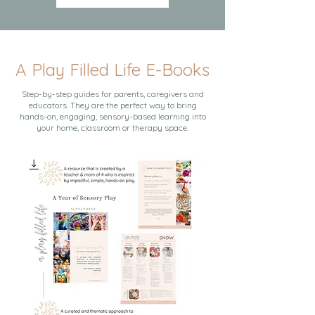
A Play Filled Life E-Books
Step-by-step guides for parents, caregivers and
educators. They are the perfect way to bring
hands-on, engaging, sensory-based learning into
your home, classroom or therapy space.