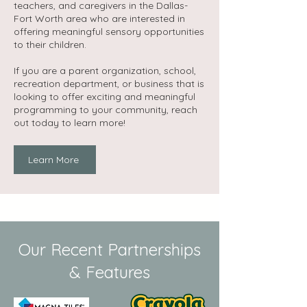
teachers, and caregivers in the Dallas-
Fort Worth area who are interested in
offering meaningful sensory opportunities
to their children.
If you are a parent organization, school,
recreation department, or business that is
looking to offer exciting and meaningful
programming to your community, reach
out today to learn more!​
Learn More
Our Recent Partnerships
& Features