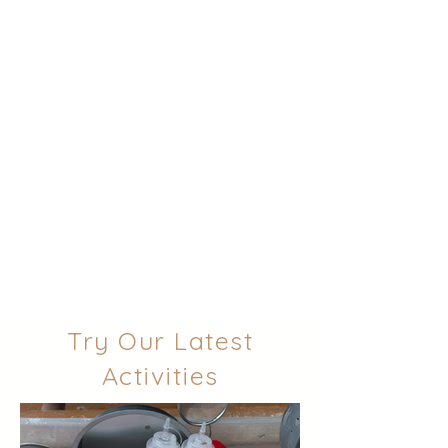
Try Our Latest
Activities