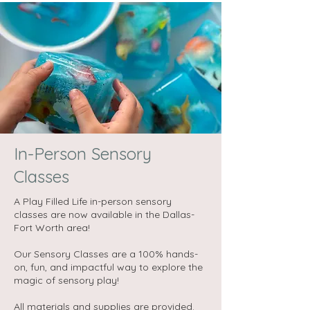
In-Person Sensory
Classes
A Play Filled Life in-person sensory
classes are now available in the Dallas-
Fort Worth area!
Our Sensory Classes are a 100% hands-
on, fun, and impactful way to explore the
magic of sensory play!​
All materials and supplies are provided.