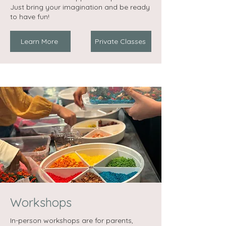
Just bring your imagination and be ready
to have fun!
Learn More
Private Classes
Workshops
In-person workshops are for parents,