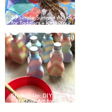
30 Simple Summer Activities
for Toddlers + Kids (Your
BINGO Guide to Easy Fun +
Connection over the
Summer)
Chalk-It-Up: DIY Colored
Salt Chalk Art for
Preschoolers and Toddlers