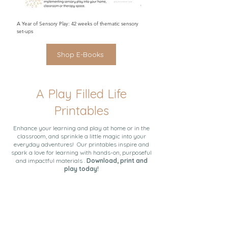
A Year of Sensory Play: 42 weeks of thematic sensory
set-ups
Shop E-Books
A Play Filled Life
Printables
Enhance your learning and play at home or in the
classroom, and sprinkle a little magic into your
everyday adventures! Our printables inspire and
spark a love for learning with hands-on, purposeful
and impactful materials .
Download, print and
play today!
A Play Filled Life: A Guide to Simple and Impactful
A Complete Guide to Sensory Play
The Learn & Play Plan
Activities at Home