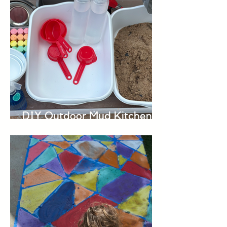
DIY Outdoor Mud Kitchen
for Kids