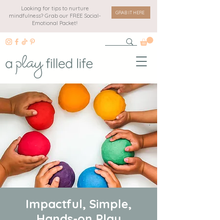
Looking for tips to nurture
GRAB IT HERE
mindfulness? Grab our FREE Social-
Emotional Packet!
Impactful, Simple,
Hands-on Play