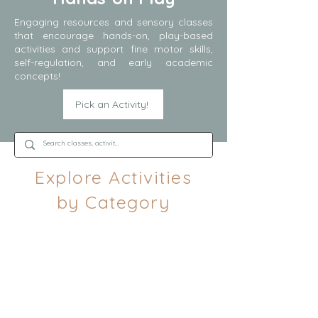
Engaging resources and sensory classes
that encourage hands-on, play-based
activities and support fine motor skills,
self-regulation, and early academic
concepts!
Pick an Activity!
Explore Activities
by Category
Spring