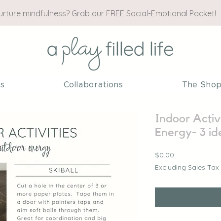
nurture mindfulness? Grab our FREE Social-Emotional Packet!
es
Collaborations
The Sho
Indoor Activ
Energy- 3 id
Price
$0.00
Excluding Sales Tax