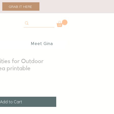
GRAB IT HERE
p
Meet Gina
ities for Outdoor
ea printable
Add to Cart