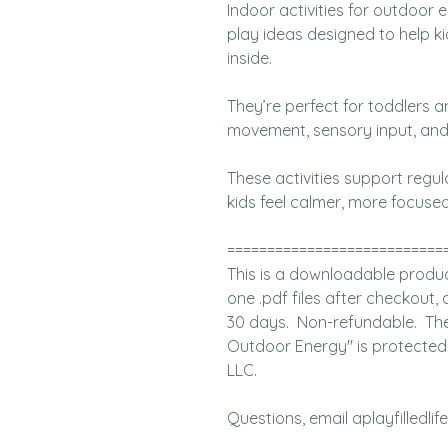
Indoor activities for outdoor
play ideas designed to help k
inside.
They’re perfect for toddlers 
movement, sensory input, and 
These activities support regu
kids feel calmer, more focused
===========================
This is a downloadable product.
one .pdf files after checkout, a
30 days. Non-refundable. The A 
Outdoor Energy" is protected u
LLC.
Questions, email aplayfilledli