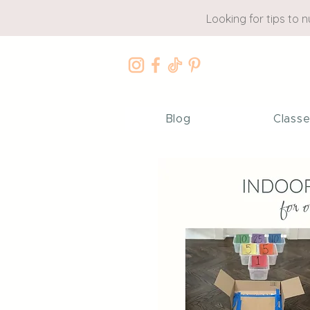
Looking for tips to 
Blog
Class