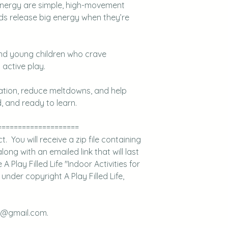
 energy are simple, high-movement
ids release big energy when they’re
and young children who crave
active play.
lation, reduce meltdowns, and help
, and ready to learn.
====================
 You will receive a zip file containing
long with an emailed link that will last
Play Filled Life "Indoor Activities for
nder copyright A Play Filled Life,
fe@gmail.com.