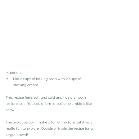
Materials:
Mix 2 cups of baking soda with 2 cups of 
shaving cream.
This recipe feels soft and cold and has a smooth 
texture to it.  You could form a ball or crumble it like 
snow.  
The two cups don’t make a ton of mixture but it was 
really fun to explore.  Double or triple the recipe for a 
larger crowd!