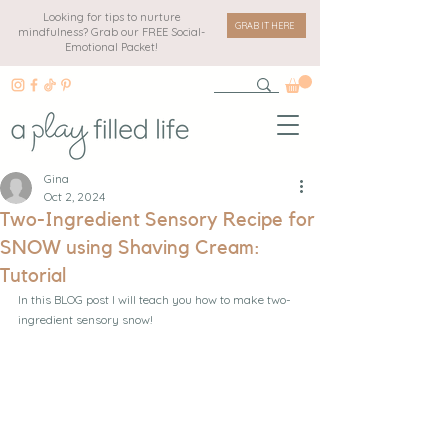
Looking for tips to nurture
GRAB IT HERE
mindfulness? Grab our FREE Social-
Emotional Packet!
Gina
Oct 2, 2024
Two-Ingredient Sensory Recipe for
SNOW using Shaving Cream:
Tutorial
In this BLOG post I will teach you how to make two-
ingredient sensory snow! 