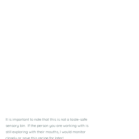
It is important to note that this is not a taste-safe 
sensory bin.  If the person you are working with is 
still exploring with their mouths, I would monitor 
closely or save this recipe for later!