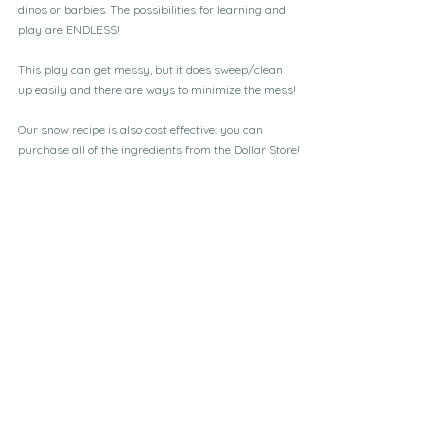
dinos or barbies. The possibilities for learning and 
play are ENDLESS!
This play can get messy, but it does sweep/clean 
up easily and there are ways to minimize the mess!
Our snow recipe is also cost effective: you can 
purchase all of the ingredients from the Dollar Store!