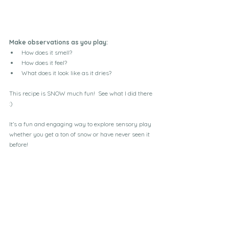
Make observations as you play:
How does it smell?
How does it feel?
What does it look like as it dries?
This recipe is SNOW much fun!  See what I did there 
:)
It’s a fun and engaging way to explore sensory play 
whether you get a ton of snow or have never seen it 
before!  