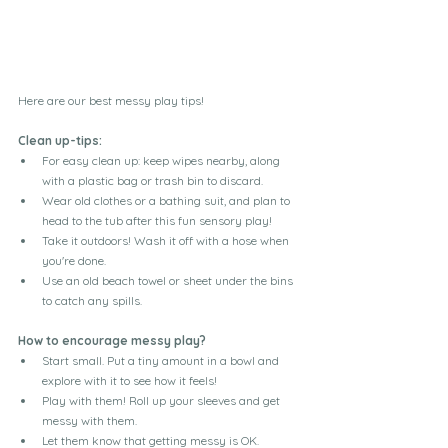
Here are our best messy play tips!
Clean up-tips:
For easy clean up: keep wipes nearby, along 
with a plastic bag or trash bin to discard.
Wear old clothes or a bathing suit, and plan to 
head to the tub after this fun sensory play!
Take it outdoors! Wash it off with a hose when 
you're done.
Use an old beach towel or sheet under the bins 
to catch any spills.
How to encourage messy play?
Start small. Put a tiny amount in a bowl and 
explore with it to see how it feels!
Play with them! Roll up your sleeves and get 
messy with them.
Let them know that getting messy is OK.