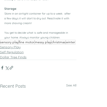
Storage:
Store in an airtight container for up to a week.  after 
a few days it will start to dry out. Reactivate it with 
more shaving cream! 
You get to decide what is safe and manageable in 
your home. Always monitor young children.
sensory play
fine motor
messy play
christmas
winter
Sensory Play
Self Regulation
Dollar Tree Finds
See All
Recent Posts