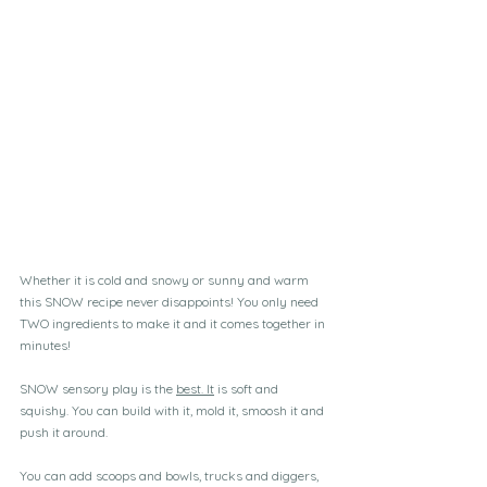
Whether it is cold and snowy or sunny and warm 
this SNOW recipe never disappoints! You only need 
TWO ingredients to make it and it comes together in 
minutes!
SNOW sensory play is the 
best.
 It
 is soft and 
squishy. You can build with it, mold it, smoosh it and 
push it around.
You can add scoops and bowls, trucks and diggers, 