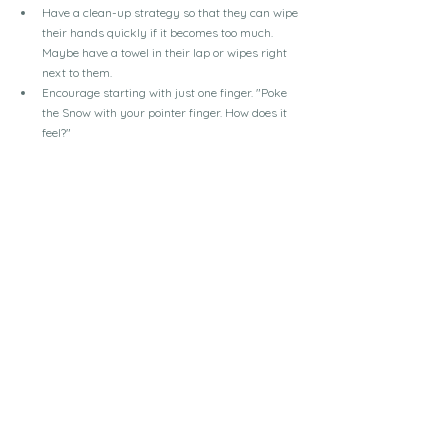
Have a clean-up strategy so that they can wipe 
their hands quickly if it becomes too much. 
Maybe have a towel in their lap or wipes right 
next to them.
Encourage starting with just one finger. "Poke 
the Snow with your pointer finger. How does it 
feel?"