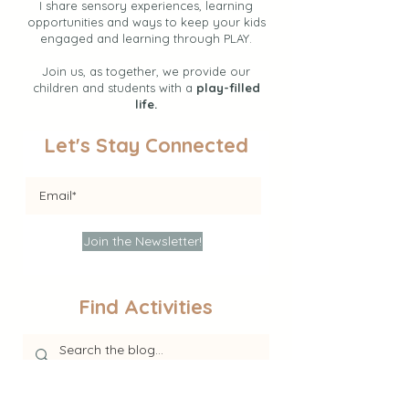
I share sensory experiences, learning
opportunities and ways to keep your kids
engaged and learning through PLAY.
Join us, as together, we provide our
children and students with a
play-filled
life.
Let's Stay Connected
Join the Newsletter!
Find Activities