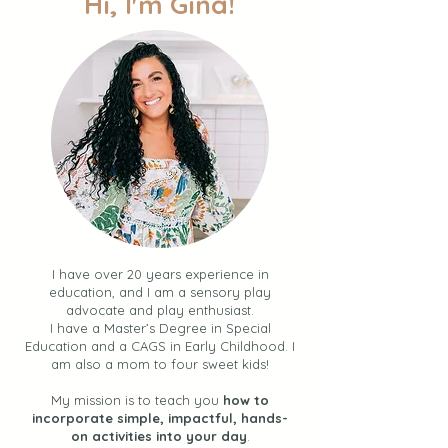
Hi, I'm Gina!
I have over 20 years experience in
education, and I am a sensory play
advocate and play enthusiast.
I have a Master’s Degree in Special
Education and a CAGS in Early Childhood. I
am also a mom to four sweet kids!
My mission is to teach you
how to
incorporate simple, impactful, hands-
on activities into your day
.