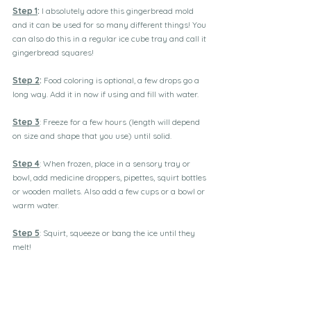
Step 1
:
 I absolutely adore this gingerbread mold 
and it can be used for so many different things! You 
can also do this in a regular ice cube tray and call it 
gingerbread squares!
Step 2
:
 Food coloring is optional, a few drops go a 
long way. Add it in now if using and fill with water.
Step 3
: Freeze for a few hours (length will depend 
on size and shape that you use) until solid.
Step 4
: When frozen, place in a sensory tray or 
bowl, add medicine droppers, pipettes, squirt bottles 
or wooden mallets. Also add a few cups or a bowl or 
warm water.
Step 5
: Squirt, squeeze or bang the ice until they 
melt!