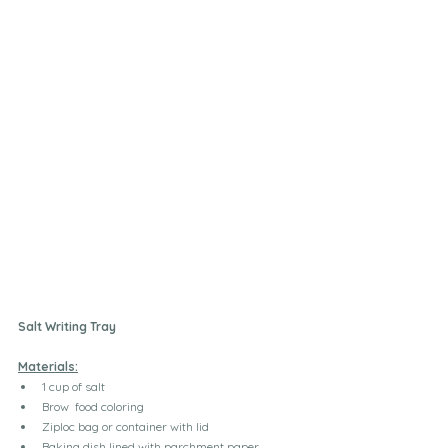
Salt Writing Tray
Materials:
1 cup of salt 
Brow  food coloring
Ziploc bag or container with lid
Baking dish lined with parchment paper