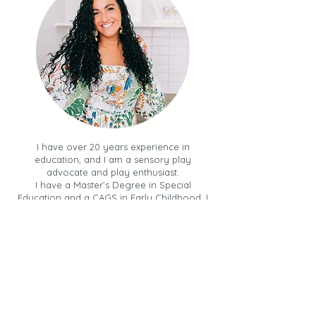
I have over 20 years experience in
education, and I am a sensory play
advocate and play enthusiast.
I have a Master’s Degree in Special
Education and a CAGS in Early Childhood. I
am also a mom to four sweet kids!
My mission is to teach you
how to
incorporate simple, impactful, hands-
on activities into your day
.
I share sensory experiences, learning
opportunities and ways to keep your kids
engaged and learning through PLAY.