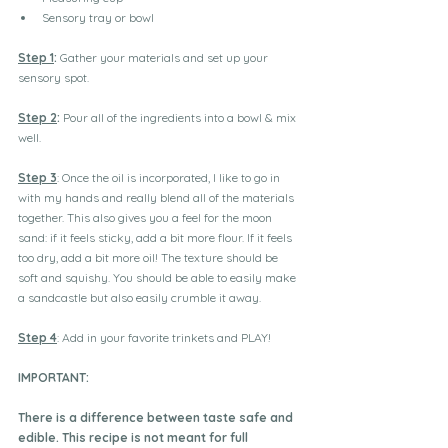
Sensory tray or bowl
Step 1
:
 Gather your materials and set up your 
sensory spot.
Step 2
:
 Pour all of the ingredients into a bowl & mix 
well.
Step 3
: Once the oil is incorporated, I like to go in 
with my hands and really blend all of the materials 
together. This also gives you a feel for the moon 
sand: if it feels sticky, add a bit more flour. If it feels 
too dry, add a bit more oil! The texture should be 
soft and squishy. You should be able to easily make 
a sandcastle but also easily crumble it away.
Step 4
: Add in your favorite trinkets and PLAY!
IMPORTANT:
There is a difference between taste safe and 
edible. This recipe is not meant for full 