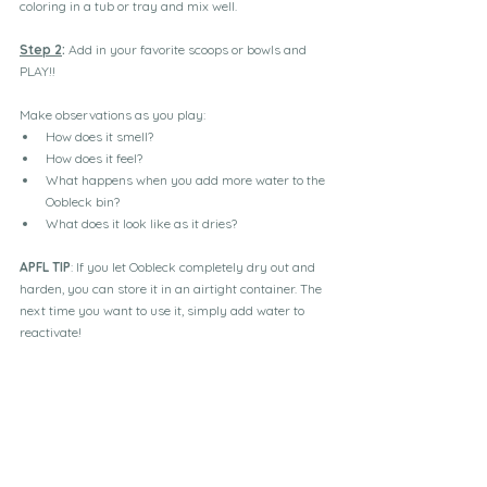
coloring in a tub or tray and mix well.
Step 2
:
 Add in your favorite scoops or bowls and 
PLAY!!
Make observations as you play:
How does it smell?
How does it feel?
What happens when you add more water to the 
Oobleck bin?
What does it look like as it dries?
APFL TIP
: If you let Oobleck completely dry out and 
harden, you can store it in an airtight container. The 
next time you want to use it, simply add water to 
reactivate!