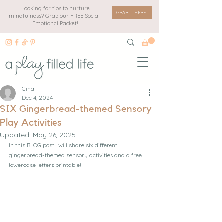
Looking for tips to nurture
GRAB IT HERE
mindfulness? Grab our FREE Social-
Emotional Packet!
Gina
Dec 4, 2024
SIX Gingerbread-themed Sensory
Play Activities
Updated:
May 26, 2025
In this BLOG post I will share six different 
gingerbread-themed sensory activities and a free 
lowercase letters printable!