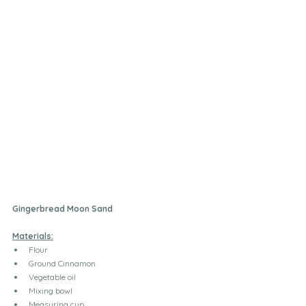
Gingerbread Moon Sand
Materials:
Flour
Ground Cinnamon 
Vegetable oil
Mixing bowl
Measuring cup