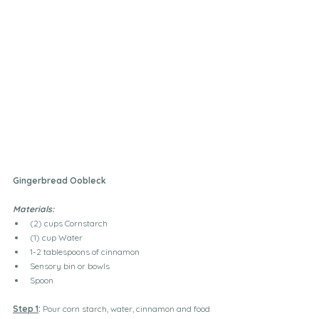
Gingerbread Oobleck
Materials: 
(2) cups Cornstarch
(1) cup Water
1-2 tablespoons of cinnamon 
Sensory bin or bowls
Spoon
Step 1
:
 Pour corn starch, water, cinnamon and food 