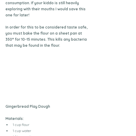
consumption. If your kiddo is still heavily 
exploring with their mouths I would save this 
one for later!
In order for this to be considered taste safe, 
you must bake the flour on a sheet pan at 
350° for 10-15 minutes. This kills any bacteria 
that may be found in the flour.
Gingerbread Play Dough
Materials:
1 cup flour
1 cup water