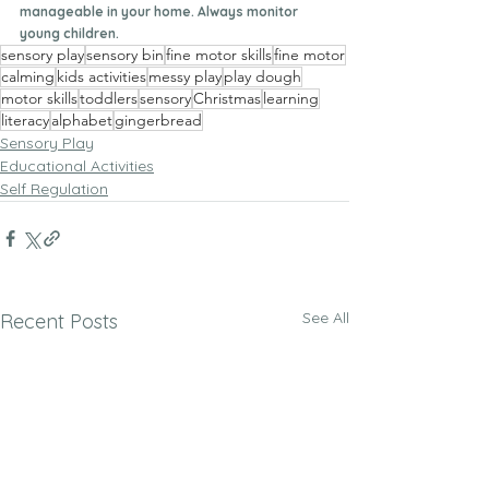
manageable in your home. Always monitor 
young children. 
sensory play
sensory bin
fine motor skills
fine motor
calming
kids activities
messy play
play dough
motor skills
toddlers
sensory
Christmas
learning
literacy
alphabet
gingerbread
Sensory Play
Educational Activities
Self Regulation
See All
Recent Posts