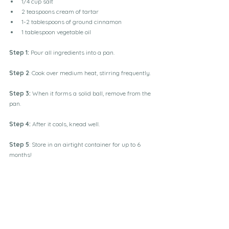
1/4 cup salt
2 teaspoons cream of tartar
1-2 tablespoons of ground cinnamon 
1 tablespoon vegetable oil
Step 1:
 Pour all ingredients into a pan.
Step 2
: Cook over medium heat, stirring frequently.
Step 3:
 When it forms a solid ball, remove from the 
pan.
Step 4: 
After it cools, knead well.
Step 5
: Store in an airtight container for up to 6 
months!