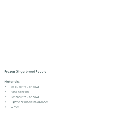
Frozen Gingerbread People
Materials:
Ice cube tray or bowl
Food coloring
Sensory tray or bowl
Pipette or medicine dropper 
Water