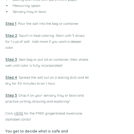
Measuring spoon
Sensory tray or bowl
Step 1
:
 Pour the salt into the bag or container. 
Step 2
:
 Squirt in food coloring. Start with 5 drops 
for 1 cup of salt.  Add more if you want a deeper 
color.
Step 3
: Seal bag or put lid on container, then shake 
well until color is fully incorporated! 
Step 4
: Spread the salt out on a baking dish and let 
dry for 30 minutes to an 1 hour. 
Step 5
: Drop it on your sensory tray or bowl and 
practice writing, drawing and exploring!
Click 
HERE
 for the FREE gingerbread lowercase 
alphabet cards!
You get to decide what is safe and 