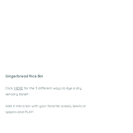
Gingerbread Rice Bin
Click 
HERE
 for the 3 different ways to dye a dry 
sensory base!! 
Add it into a bin with your favorite scooos, bowls or 
spoons and PLAY!