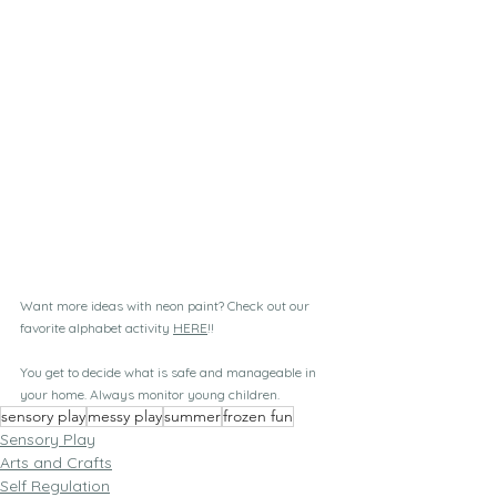
Want more ideas with neon paint? Check out our 
favorite alphabet activity 
HERE
!!
You get to decide what is safe and manageable in 
your home. Always monitor young children. 
sensory play
messy play
summer
frozen fun
Sensory Play
Arts and Crafts
Self Regulation