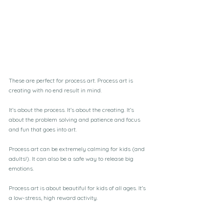
These are perfect for process art. Process art is 
creating with no end result in mind.
It’s about the process. It’s about the creating. It’s 
about the problem solving and patience and focus 
and fun that goes into art. 
Process art can be extremely calming for kids (and 
adults!). It can also be a safe way to release big 
emotions. 
Process art is about beautiful for kids of all ages. It’s 
a low-stress, high reward activity.