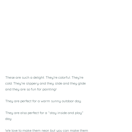
These are such a delight. They’re colorful. They’re 
cold. They’re slippery and they slide and they glide 
and they are so fun for painting!
They are perfect for a warm sunny outdoor day. 
They are also perfect for a “stay inside and play” 
day. 
We love to make them neon but you can make them 