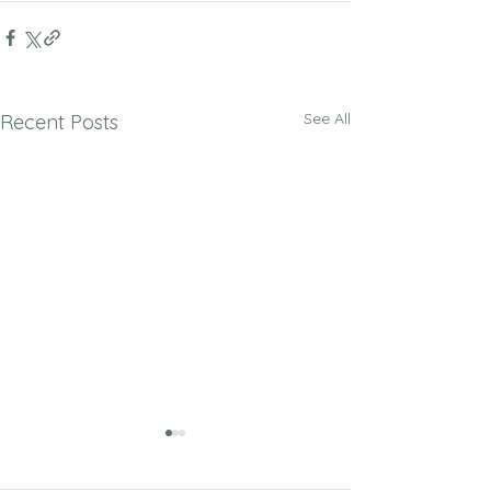
See All
Recent Posts