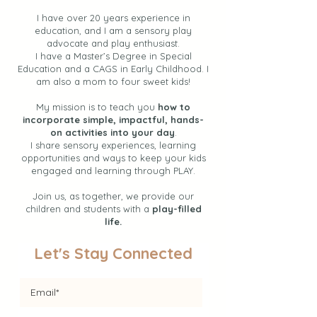
I have over 20 years experience in
education, and I am a sensory play
advocate and play enthusiast.
I have a Master’s Degree in Special
Education and a CAGS in Early Childhood. I
am also a mom to four sweet kids!
My mission is to teach you
how to
incorporate simple, impactful, hands-
on activities into your day
.
I share sensory experiences, learning
opportunities and ways to keep your kids
engaged and learning through PLAY.
Join us, as together, we provide our
children and students with a
play-filled
life.
Let's Stay Connected