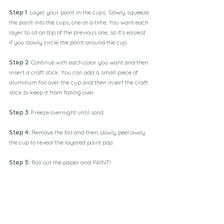
Step 1
: Layer your paint in the cups. Slowly squeeze 
the paint into the cups, one at a time. You want each 
layer to sit on top of the previous one, so it’s easiest 
if you slowly circle the paint around the cup. 
Step 2
: Continue with each color you want and then 
insert a craft stick. You can add a small piece of 
aluminum foil over the cup and then insert the craft 
stick to keep it from falling over. 
Step 3
: Freeze overnight until solid. 
Step 4: 
Remove the foil and then slowly peel away 
the cup to reveal the layered paint pop.
Step 5:
 Roll out the paper and PAINT!