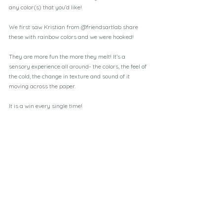
any color(s) that you’d like! 
We first saw Kristian from @friendsartlab share 
these with rainbow colors and we were hooked! 
They are more fun the more they melt! It’s a 
sensory experience all around- the colors, the feel of 
the cold, the change in texture and sound of it 
moving across the paper. 
It is a win every single time!