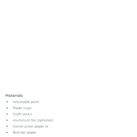
Materials
:
Washable paint
Paper cups
Craft sticks
Aluminum foil (optional)
Construction paper or
Butcher paper 