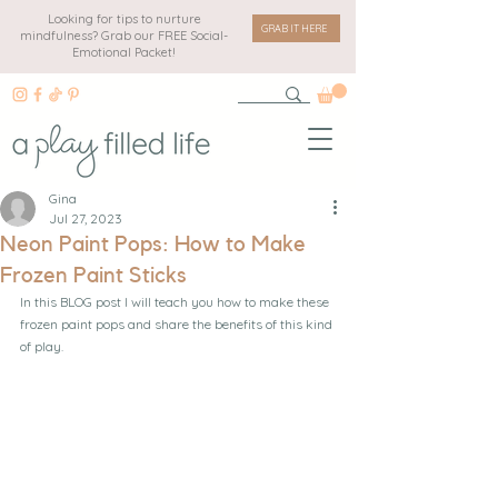
Looking for tips to nurture
GRAB IT HERE
mindfulness? Grab our FREE Social-
Emotional Packet!
Gina
Jul 27, 2023
Neon Paint Pops: How to Make
Frozen Paint Sticks
In this BLOG post I will teach you how to make these 
frozen paint pops and share the benefits of this kind 
of play.