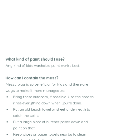
What kind of paint should I use?
Any kind of kids washable paint works best!
How can I contain the mess?
Messy play is so beneficial for kids and there are 
ways to make it more manageable. 
Bring these outdoors, if possible. Use the hose to 
rinse everything down when you’re done.
Put an old beach towel or sheet underneath to 
catch the spills. 
Put a large piece of butcher paper down and 
paint on that!
Keep wipes or paper towels nearby to clean 