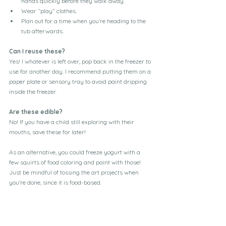
hands quickly before they walk away. 
Wear “play” clothes. 
Plan out for a time when you’re heading to the 
tub afterwards. 
Can I reuse these?
Yes! I whatever is left over, pop back in the freezer to 
use for another day. I recommend putting them on a 
paper plate or sensory tray to avoid paint dripping 
inside the freezer. 
Are these edible?
No! If you have a child still exploring with their 
mouths, save these for later! 
As an alternative, you could freeze yogurt with a 
few squirts of food coloring and paint with those! 
Just be mindful of tossing the art projects when 
you’re done, since it is food-based. 