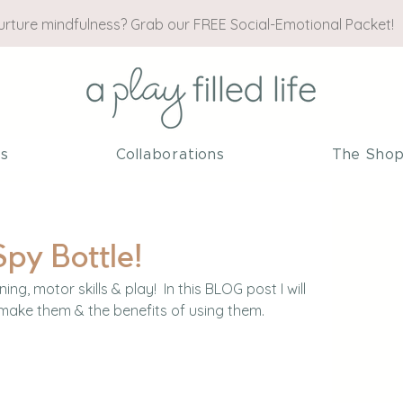
nurture mindfulness? Grab our FREE Social-Emotional Packet!
es
Collaborations
The Sho
Spy Bottle!
ning, motor skills & play!  In this BLOG post I will 
make them & the benefits of using them.