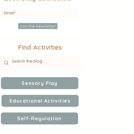
Join the Newsletter!
Find Activities
Sensory Play
Educational Activities
Self-Regulation