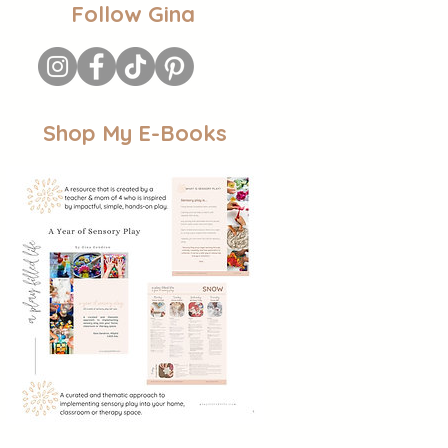
Follow Gina
Shop My E-Books