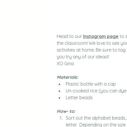
Head to our 
Instagram page
 to 
the classroom! We love to see you
activities at home. Be sure to tag
you try any of our ideas!!
XO Gina
Materials: 
Plastic bottle with a cap
Un-cooked rice (you can dye i
Letter beads
How- to: 
Sort out the alphabet beads,
letter.  Depending on the size