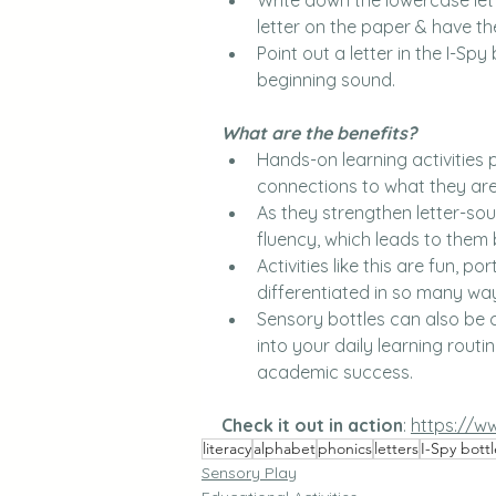
letter on the paper & have th
Point out a letter in the I-S
beginning sound.
What are the benefits? 
Hands-on learning activities 
connections to what they are
As they strengthen letter-so
fluency, which leads to them 
Activities like this are fun, p
differentiated in so many wa
Sensory bottles can also be c
into your daily learning routi
academic success.
Check it out in action
:
https://w
literacy
alphabet
phonics
letters
I-Spy bottl
Sensory Play