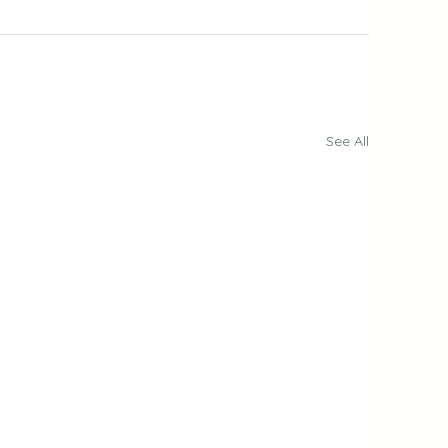
See All