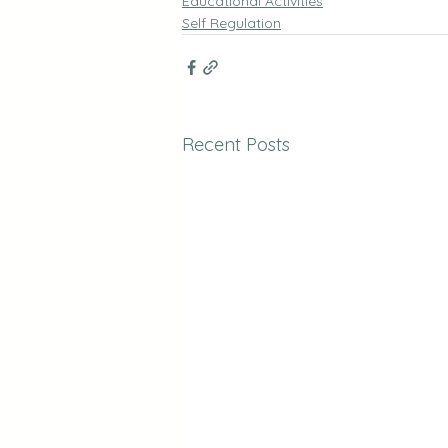
Educational Activities
Self Regulation
Recent Posts