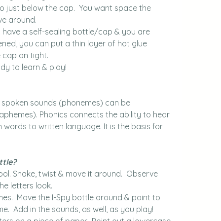
ar to just below the cap.  You want space the 
ve around.
t have a self-sealing bottle/cap & you are 
ed, you can put a thin layer of hot glue 
 cap on tight.
dy to learn & play!
at spoken sounds (phonemes) can be 
raphemes). Phonics connects the ability to hear 
 words to written language. It is the basis for 
ttle?
ool. Shake, twist & move it around.  Observe 
he letters look.
mes.  Move the I-Spy bottle around & point to 
e.  Add in the sounds, as well, as you play!
ers on a piece of paper.  Point out a lowercase 