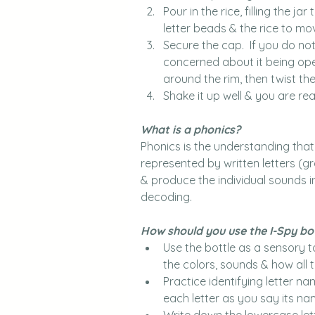
Pour in the rice, filling the j
letter beads & the rice to mo
Secure the cap.  If you do no
concerned about it being open
around the rim, then twist the
Shake it up well & you are rea
What is a phonics?
Phonics is the understanding th
represented by written letters (g
& produce the individual sounds in
decoding.
How should you use the I-Spy bo
Use the bottle as a sensory t
the colors, sounds & how all t
Practice identifying letter na
each letter as you say its nam
Write down the lowercase lett