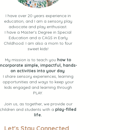
I have over 20 years experience in
education, and I am a sensory play
advocate and play enthusiast.
I have a Master’s Degree in Special
Education and a CAGS in Early
Childhood. I am also a mom to four
sweet kids!
My mission is to teach you
how to
incorporate simple, impactful, hands-
on activities into your day
.
I share sensory experiences, learning
opportunities and ways to keep your
kids engaged and learning through
PLAY.
Join us, as together, we provide our
children and students with a
play-filled
life.
Let's Stay Connected