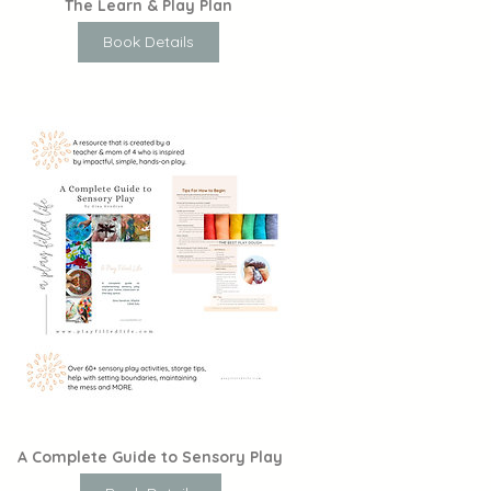
The Learn & Play Plan
Book Details
A Complete Guide to Sensory Play