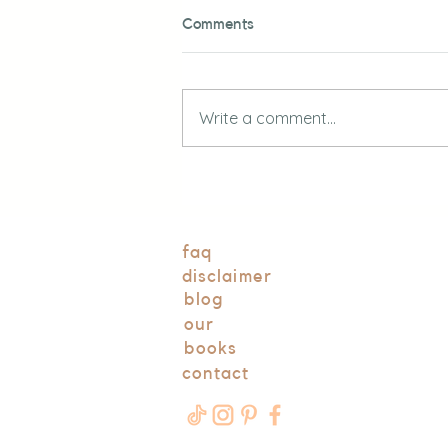
Comments
Write a comment...
DIY Outdoor Mud Kitchen for
Kids
faq
disclaimer
blog
our
books
contact