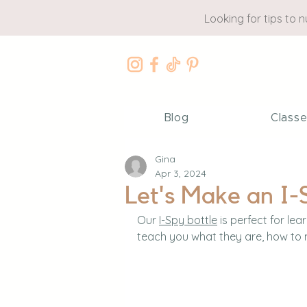
Looking for tips to 
Blog
Class
Gina
Apr 3, 2024
Let's Make an I-
Our 
I-Spy bottle
 is perfect for lear
teach you what they are, how to 