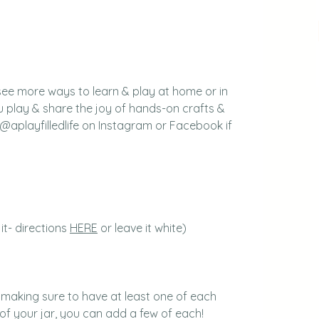
see more ways to learn & play at home or in 
 play & share the joy of hands-on crafts & 
 @aplayfilledlife on Instagram or Facebook if 
t- directions 
HERE
 or leave it white)
 making sure to have at least one of each 
 of your jar, you can add a few of each!