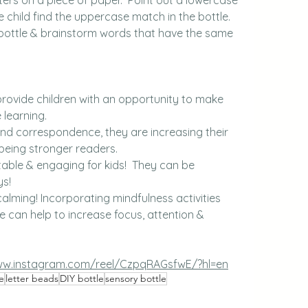
e child find the uppercase match in the bottle.
py bottle & brainstorm words that have the same 
provide children with an opportunity to make 
 learning.
und correspondence, they are increasing their 
being stronger readers.
ortable & engaging for kids!  They can be 
ys!
alming! Incorporating mindfulness activities 
ne can help to increase focus, attention & 
ww.instagram.com/reel/CzpqRAGsfwE/?hl=en
e
letter beads
DIY bottle
sensory bottle