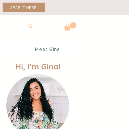
GRAB IT HERE
p
Meet Gina
Hi, I'm Gina!