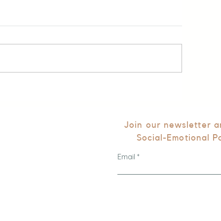
Join our newsletter 
Social-Emotional P
Email