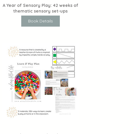
A Year of Sensory Play: 42 weeks of
thematic sensory set-ups
Book Details