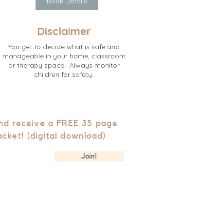
Book Details
Disclaimer
You get to decide what is safe and
manageable in your home, classroom
or therapy space. Always monitor
children for safety.
and receive a FREE 35 page
acket! (digital download)
Join!