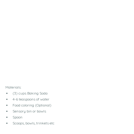
Materials: 
(3) cups Baking Soda
4-6 teaspoons of water 
Food coloring (Optional)
Sensory bin or bowls
Spoon
Scoops, bowls, trinkets etc