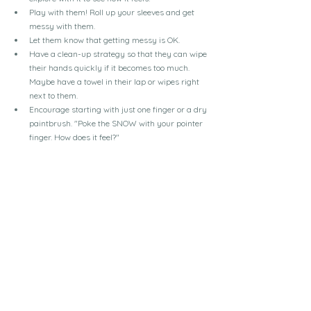
Play with them! Roll up your sleeves and get 
messy with them.
Let them know that getting messy is OK.
Have a clean-up strategy so that they can wipe 
their hands quickly if it becomes too much. 
Maybe have a towel in their lap or wipes right 
next to them.
Encourage starting with just one finger or a dry 
paintbrush. "Poke the SNOW with your pointer 
finger. How does it feel?"