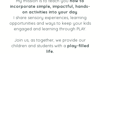
My mission is to teach you
how to
incorporate simple, impactful, hands-
on activities into your day
.
I share sensory experiences, learning
opportunities and ways to keep your kids
engaged and learning through PLAY.
Join us, as together, we provide our
children and students with a
play-filled
life.
Let's Stay Connected
Join the Newsletter!
Find Activities