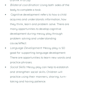
a drink in a cup.
Bilateral coordination:
 Using both sides of the 
body to complete a task.
Cognitive development refers to how a child 
acquires and understands information; how 
they think, learn and problem solve. There are 
many opportunities to develop cognitive 
development during messy play through 
problem solving and understanding 
cause/effect.
Language Development
: Messy play is SO 
good for supporting language development. 
There are opportunities to learn new words and 
practice phrases.
Social Skills:
 Messy play can help to establish 
and strengthen social skills. Children will 
practice using their manners, sharing, turn-
taking and having patience.