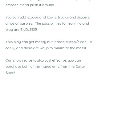
smoosh it and push it around.
You can add scoops and bowls, trucks and diggers, 
dinos or barbies.  The possibilities for learning and 
play are ENDLESS!
This play can get messy but it does sweep/clean up 
easily and there are ways to minimize the mess!
Our snow recipe is also cost effective: you can 
purchase both of the ingredients from the Dollar 
Store!