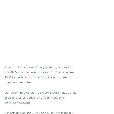
Whether it is cold and snowy or sunny and warm 
this SNOW recipe never disappoints!  You only need 
TWO ingredients to make this bin and it comes 
together in minutes!
Our Valentine’s version is SNOW great!! It adds a bit 
of color, a bit of festive fun and a whole lot of 
learning and play!
It is soft and squishy.  You can build with it, mold it, 