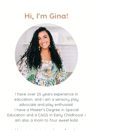
to Easy Fun + Connection
over the Summer)
Hi, I'm Gina!
I have over 20 years experience in
education, and I am a sensory play
advocate and play enthusiast.
I have a Master’s Degree in Special
Education and a CAGS in Early Childhood. I
am also a mom to four sweet kids!