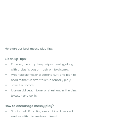
Here are our best messy play tips!
Clean up-tips:
For easy clean up: keep wipes nearby, along 
with a plastic bag or trash bin to discard.
Wear old clothes or a bathing suit, and plan to 
head to the tub after this fun sensory play!
Take it outdoors! 
Use an old beach towel or sheet under the bins 
to catch any spills.
How to encourage messy play?
Start small. Put a tiny amount in a bowl and 
explore with it to see how it feels!