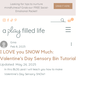
Looking for tips to nurture
GRAB IT HERE
mindfulness? Grab our FREE Social-
Emotional Packet!
Gina
Feb 8, 2025
I LOVE you SNOW Much:
Valentine’s Day Sensory Bin Tutorial
Updated:
May 26, 2025
In this BLOG post I will teach you how to make 
Valentine’s Day Sensory SNOW!