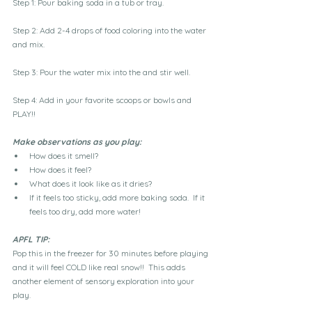
Step 1: Pour baking soda in a tub or tray.
Step 2: Add 2-4 drops of food coloring into the water 
and mix. 
Step 3: Pour the water mix into the and stir well. 
Step 4: Add in your favorite scoops or bowls and 
PLAY!!
Make observations as you play:
How does it smell?
How does it feel?
What does it look like as it dries?
If it feels too sticky, add more baking soda.  If it 
feels too dry, add more water!
APFL TIP:
Pop this in the freezer for 30 minutes before playing 
and it will feel COLD like real snow!!  This adds 
another element of sensory exploration into your 
play.