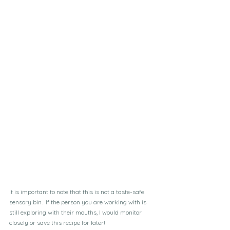
It is important to note that this is not a taste-safe 
sensory bin.  If the person you are working with is 
still exploring with their mouths, I would monitor 
closely or save this recipe for later!