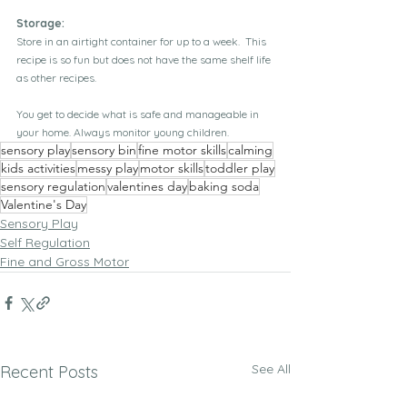
Storage:
Store in an airtight container for up to a week.  This 
recipe is so fun but does not have the same shelf life 
as other recipes.
You get to decide what is safe and manageable in 
your home. Always monitor young children.
sensory play
sensory bin
fine motor skills
calming
kids activities
messy play
motor skills
toddler play
sensory regulation
valentines day
baking soda
Valentine's Day
Sensory Play
Self Regulation
Fine and Gross Motor
See All
Recent Posts