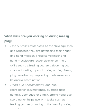
What skills are you working on during messy 
play?
Fine & Gross Motor Skills
: As the child squishes 
and squeezes, they are developing their finger 
and hand muscles. Those same finger and 
hand muscles are responsible for self-help 
skills such as: feeding yourself, zippering your 
coat and holding a pencil during writing! Messy 
play can also help support spatial awareness, 
balance & coordination.
Hand-Eye Coordination
: Hand-eye 
coordination is simultaneously using your 
hands & your eyes for a task. Strong hand-eye 
coordination helps you with tasks such as 
feeding yourself, coloring in the lines & pouring 