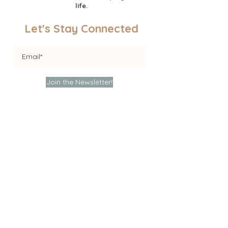
life.
Let's Stay Connected
Join the Newsletter!
Find Activities
Sensory Play
Educational Activities