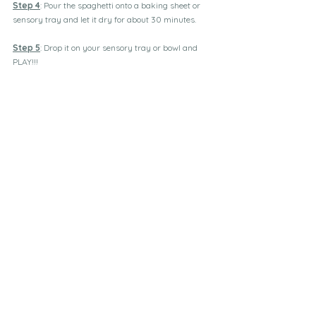
Step 4
: Pour the spaghetti onto a baking sheet or 
sensory tray and let it dry for about 30 minutes.
Step 5
: Drop it on your sensory tray or bowl and 
PLAY!!!