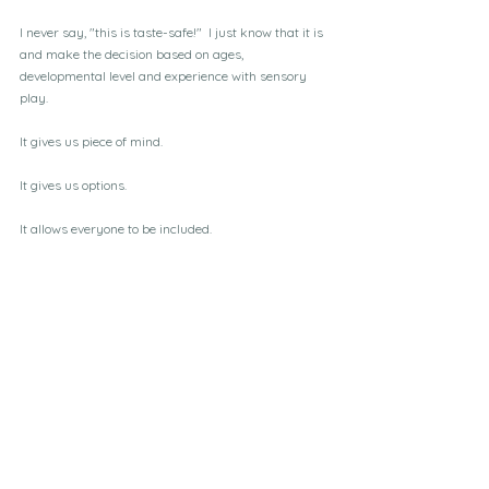
I never say, "this is taste-safe!"  I just know that it is 
and make the decision based on ages, 
developmental level and experience with sensory 
play.
It gives us piece of mind.  
It gives us options.
It allows everyone to be included.