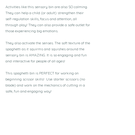
Activities like this sensory bin are also SO calming. 
They can help a child (or adult) strengthen their 
self-regulation skills, focus and attention, all 
through play! They can also provide a safe outlet for 
those experiencing big emotions.
They also activate the senses. The soft texture of the 
spaghetti as it squirms and squishes around the 
sensory bin is AMAZING. It is so engaging and fun 
and interactive for people of all ages!
This spaghetti bin is PERFECT for working on 
beginning scissor skills!  Use starter scissors (no 
blade) and work on the mechanics of cutting in a 
safe, fun and engaging way!