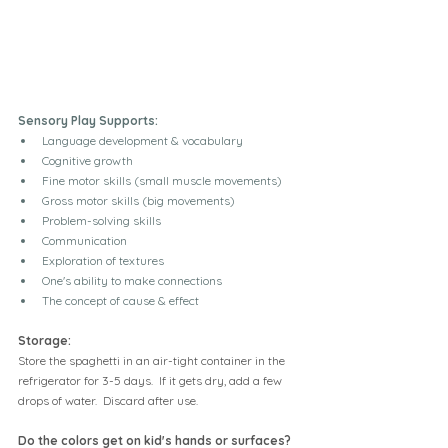
Sensory Play Supports:
Language development & vocabulary
Cognitive growth
Fine motor skills (small muscle movements)
Gross motor skills (big movements)
Problem-solving skills
Communication
Exploration of textures
One's ability to make connections
The concept of cause & effect
Storage:
Store the spaghetti in an air-tight container in the 
refrigerator for 3-5 days.  If it gets dry, add a few 
drops of water.  Discard after use.
Do the colors get on kid's hands or surfaces?