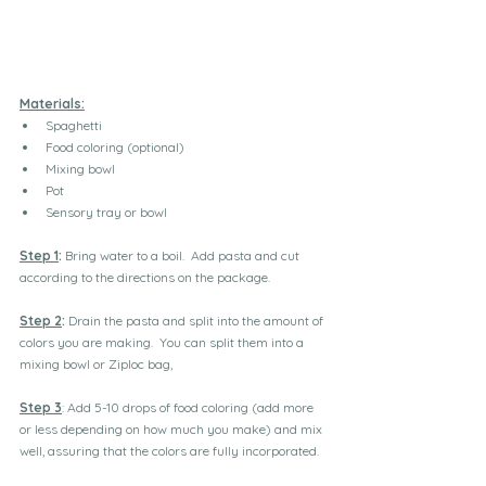
Materials:
Spaghetti
Food coloring (optional)
Mixing bowl
Pot
Sensory tray or bowl
Step 1
:
 Bring water to a boil.  Add pasta and cut 
according to the directions on the package.
Step 2
:
 Drain the pasta and split into the amount of 
colors you are making.  You can split them into a 
mixing bowl or Ziploc bag,
Step 3
: Add 5-10 drops of food coloring (add more 
or less depending on how much you make) and mix 
well, assuring that the colors are fully incorporated.