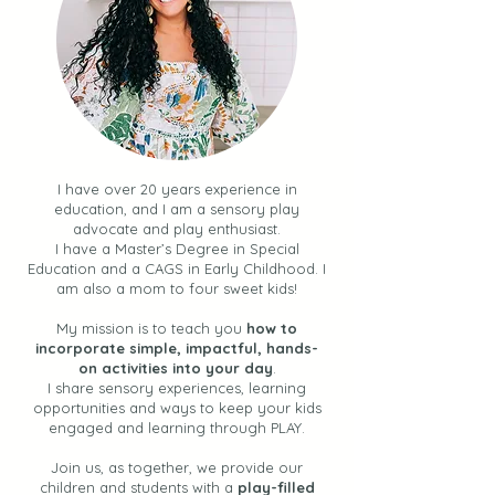
I have over 20 years experience in
education, and I am a sensory play
advocate and play enthusiast.
I have a Master’s Degree in Special
Education and a CAGS in Early Childhood. I
am also a mom to four sweet kids!
My mission is to teach you
how to
incorporate simple, impactful, hands-
on activities into your day
.
I share sensory experiences, learning
opportunities and ways to keep your kids
engaged and learning through PLAY.
Join us, as together, we provide our
children and students with a
play-filled