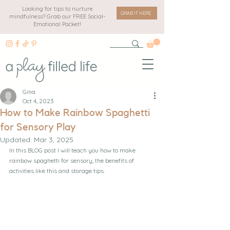
Looking for tips to nurture
GRAB IT HERE
mindfulness? Grab our FREE Social-
Emotional Packet!
Gina
Oct 4, 2023
How to Make Rainbow Spaghetti
for Sensory Play
Updated:
Mar 3, 2025
In this BLOG post I will teach you how to make 
rainbow spaghetti for sensory, the benefits of 
activities like this and storage tips.