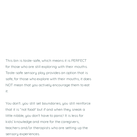
This bin is taste-safe, which means it is PERFECT 
for those who are still exploring with their mouths. 
Taste-safe sensory play provides an option that is 
safe, for those who explore with their mouths, it does 
NOT mean that you actively encourage them to eat 
it.  
You don't...you still set boundaries, you still reinforce 
that it is "not food!' but if and when they sneak a 
little nibble, you don't have to panic! It is less for 
kids' knowledge and more for the caregivers, 
teachers and/or therapists who are setting up the 
sensory experiences.