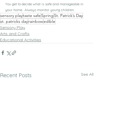
You get to decide what is safe and manageable in 
your home.  Always monitor young children.
sensory play
taste safe
Spring
St. Patrick’s Day
st. patricks day
rainbow
edible
Sensory Play
Arts and Crafts
Educational Activities
See All
Recent Posts