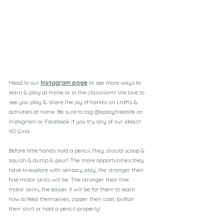
Head to our 
Instagram page
 to see more ways to 
learn & play at home or in the classroom! We love to 
see you play & share the joy of hands-on crafts & 
activities at home. Be sure to tag @aplayfilledlife on 
Instagram or Facebook if you try any of our ideas!!
XO Gina
Before little hands hold a pencil, they should scoop & 
squish & dump & pour! The more opportunities they 
have to explore with sensory play, the stronger their 
fine motor skills will be. The stronger their fine 
motor skills, the easier it will be for them to learn 
how to feed themselves, zipper their coat, button 
their shirt or hold a pencil properly!