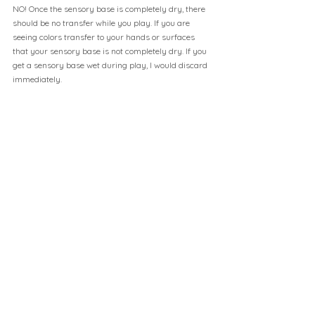
NO! Once the sensory base is completely dry, there 
should be no transfer while you play. If you are 
seeing colors transfer to your hands or surfaces 
that your sensory base is not completely dry. If you 
get a sensory base wet during play, I would discard 
immediately.