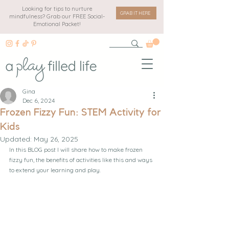
Looking for tips to nurture
GRAB IT HERE
mindfulness? Grab our FREE Social-
Emotional Packet!
Gina
Dec 6, 2024
Frozen Fizzy Fun: STEM Activity for
Kids
Updated:
May 26, 2025
In this BLOG post I will share how to make frozen 
fizzy fun, the benefits of activities like this and ways 
to extend your learning and play.