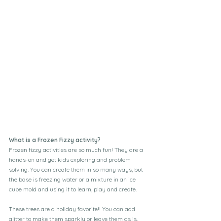
What is a Frozen Fizzy activity?
Frozen fizzy activities are so much fun! They are a 
hands-on and get kids exploring and problem 
solving. You can create them in so many ways, but 
the base is freezing water or a mixture in an ice 
cube mold and using it to learn, play and create.
These trees are a holiday favorite!! You can add 
glitter to make them sparkly or leave them as is. 