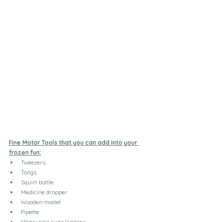
Fine Motor Tools that you can add into your 
frozen fun:
Tweezers
Tongs
Squirt bottle
Medicine dropper
Wooden mallet
Pipette
Measuring cups/spoons