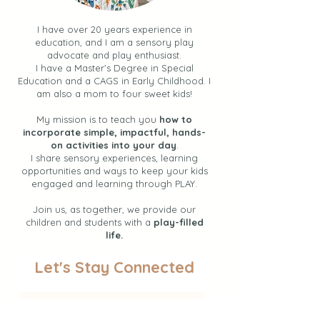
I have over 20 years experience in
education, and I am a sensory play
advocate and play enthusiast.
I have a Master’s Degree in Special
Education and a CAGS in Early Childhood. I
am also a mom to four sweet kids!
My mission is to teach you
how to
incorporate simple, impactful, hands-
on activities into your day
.
I share sensory experiences, learning
opportunities and ways to keep your kids
engaged and learning through PLAY.
Join us, as together, we provide our
children and students with a
play-filled
life.
Let's Stay Connected