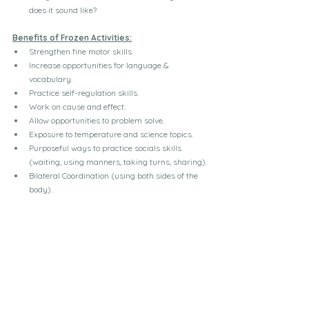
does it sound like?
Benefits of Frozen Activities:
Strengthen fine motor skills.
Increase opportunities for language & 
vocabulary.
Practice self-regulation skills.
Work on cause and effect.
Allow opportunities to problem solve.
Exposure to temperature and science topics.
Purposeful ways to practice socials skills 
(waiting, using manners, taking turns, sharing).
Bilateral Coordination (using both sides of the 
body).