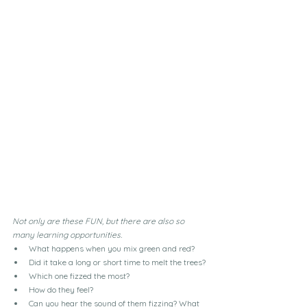
Not only are these FUN, but there are also so 
many learning opportunities.
What happens when you mix green and red?
Did it take a long or short time to melt the trees?
Which one fizzed the most?
How do they feel?
Can you hear the sound of them fizzing? What 