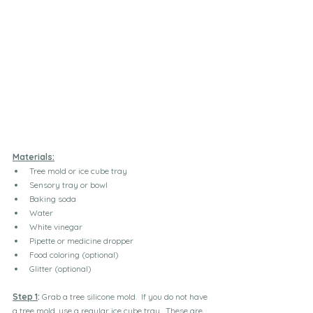
Materials:
Tree mold or ice cube tray
Sensory tray or bowl
Baking soda
Water
White vinegar
Pipette or medicine dropper
Food coloring (optional)
Glitter (optional)
Step 1
:
 Grab a tree silicone mold.  If you do not have 
a tree mold, use a regular ice cube tray.  These are 