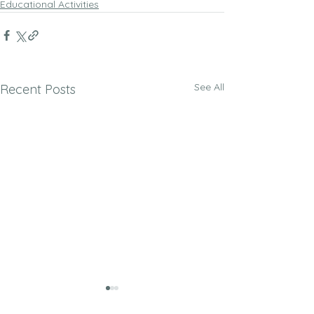
Educational Activities
See All
Recent Posts