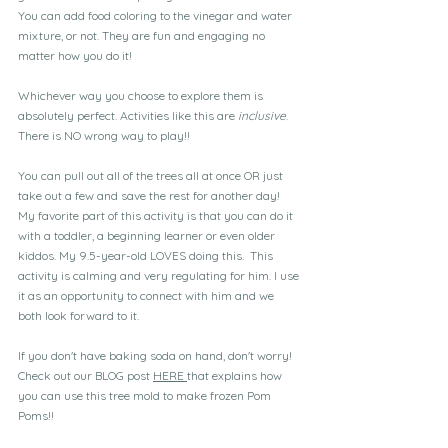
You can add food coloring to the vinegar and water 
mixture, or not. They are fun and engaging no 
matter how you do it!
Whichever way you choose to explore them is 
absolutely perfect. Activities like this are 
inclusive
. 
There is NO wrong way to play!!
You can pull out all of the trees all at once OR just 
take out a few and save the rest for another day! 
My favorite part of this activity is that you can do it 
with a toddler, a beginning learner or even older 
kiddos. My 9.5-year-old LOVES doing this.  This 
activity is calming and very regulating for him. I use 
it as an opportunity to connect with him and we 
both look forward to it.
If you don't have baking soda on hand, don't worry! 
Check out our BLOG post 
HERE 
that explains how 
you can use this tree mold to make frozen Pom 
Poms!!