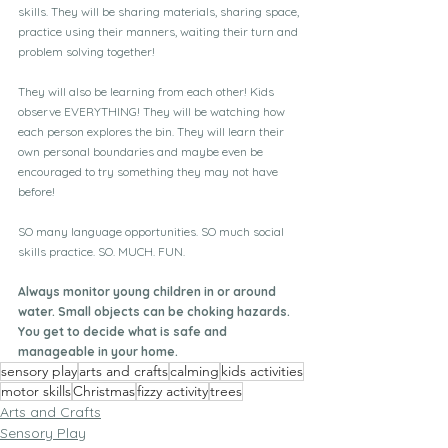
skills. They will be sharing materials, sharing space, 
practice using their manners, waiting their turn and 
problem solving together!
They will also be learning from each other! Kids 
observe EVERYTHING! They will be watching how 
each person explores the bin. They will learn their 
own personal boundaries and maybe even be 
encouraged to try something they may not have 
before!
SO many language opportunities. SO much social 
skills practice. SO. MUCH. FUN.
Always monitor young children in or around 
water. Small objects can be choking hazards. 
You get to decide what is safe and 
manageable in your home.
sensory play
arts and crafts
calming
kids activities
motor skills
Christmas
fizzy activity
trees
Arts and Crafts
Sensory Play