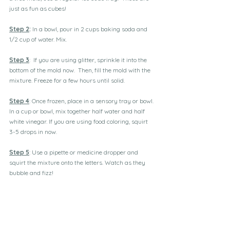
just as fun as cubes!
Step 2
:
 In a bowl, pour in 2 cups baking soda and 
1/2 cup of water. Mix.
Step 3
:  If you are using glitter, sprinkle it into the 
bottom of the mold now.  Then, fill the mold with the 
mixture. Freeze for a few hours until solid.
Step 4
: Once frozen, place in a sensory tray or bowl. 
In a cup or bowl, mix together half water and half 
white vinegar. If you are using food coloring, squirt 
3-5 drops in now.
Step 5
: Use a pipette or medicine dropper and 
squirt the mixture onto the letters. Watch as they 
bubble and fizz!