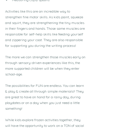
Activities like this are an incredible way to 
strengthen fine motor skills. As kids paint, squeeze 
and squirt, they are strengthening the tiny muscles 
in their fingers and hands. Those same muscles are 
responsible for self-help skills like feeding yourself 
and zippering your coat. They are also responsible 
for supporting you during the writing process!
The more we can strengthen those muscles early on 
through sensory-driven experiences like this, the 
more supported children will be when they enter 
school-age.
The possibilities for FUN are endless. You can learn 
& play & create all through simple materials!! They 
are great to have on hand for a rainy day, during 
playdates or on a day when you just need a little 
something!
While kids explore frozen activities together, they 
will have the opportunity to work on a TON of social 