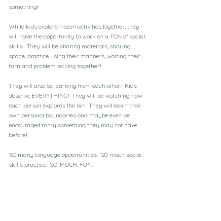
something!
While kids explore frozen activities together, they 
will have the opportunity to work on a TON of social 
skills.  They will be sharing materials, sharing 
space, practice using their manners, waiting their 
turn and problem solving together!  
They will also be learning from each other!  Kids 
observe EVERYTHING!  They will be watching how 
each person explores the bin.  They will learn their 
own personal boundaries and maybe even be 
encouraged to try something they may not have 
before!
SO many language opportunities.  SO much social 
skills practice.  SO. MUCH. FUN.