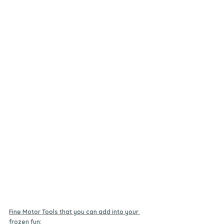
Fine Motor Tools that you can add into your 
frozen fun: