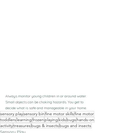
Always monitor young children in or around water. 
Small objects can be choking hazards. You get to 
decide what is safe and manageable in your home.
sensory play
sensory bin
fine motor skills
fine motor
toddlers
learning
frozen
playing
kids
bugs
hands-on
activity
treasures
bugs & insects
bugs and insects
Sensory Play