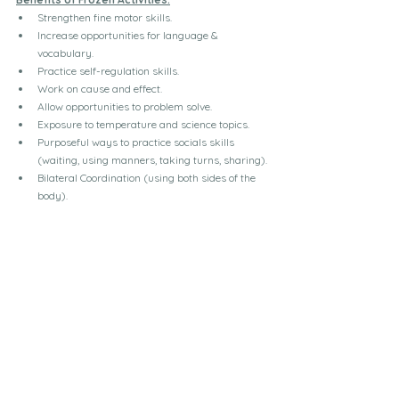
Strengthen fine motor skills.
Increase opportunities for language & 
vocabulary.
Practice self-regulation skills.
Work on cause and effect.
Allow opportunities to problem solve.
Exposure to temperature and science topics.
Purposeful ways to practice socials skills 
(waiting, using manners, taking turns, sharing).
Bilateral Coordination (using both sides of the 
body).