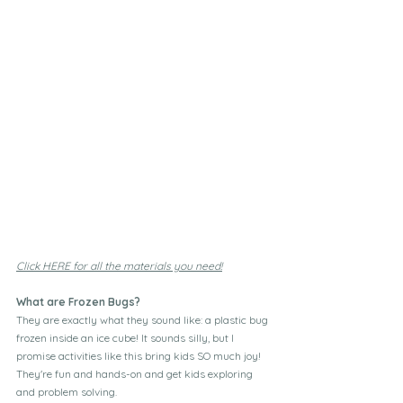
Click HERE for all the materials you need!
What are Frozen Bugs?
They are exactly what they sound like: a plastic bug 
frozen inside an ice cube! It sounds silly, but I 
promise activities like this bring kids SO much joy!  
They're fun and hands-on and get kids exploring 
and problem solving.  