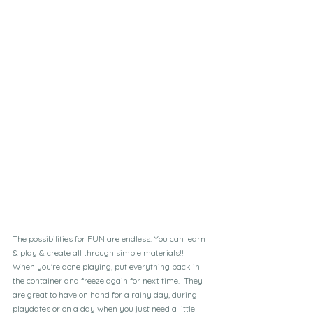
The possibilities for FUN are endless. You can learn 
& play & create all through simple materials!!  
When you're done playing, put everything back in 
the container and freeze again for next time.  They 
are great to have on hand for a rainy day, during 
playdates or on a day when you just need a little 