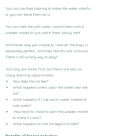
You can use food coloring to make the water colorful 
or you can leave them as is.
You can melt the with water, smash them with a 
wooden mallet or just watch them slowly melt.
Whichever way you choose to "rescue" the bugs is 
absolutely perfect.  Activities like this are 
inclusive
.  
There is NO wrong way to play!!
Not only are these FUN, but there are also so 
many learning opportunities.  
How does the ice feel?
What happens when I pour the water over the 
ice?
What happens if I use warm water instead of 
cold water?
 How hard to I have to slam the wooden mallet 
to make it crack?
What happens as the ice begins to melt?
Benefits of Frozen Activities: