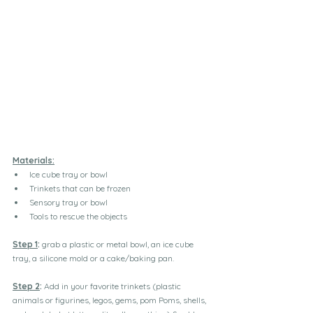
Materials:
Ice cube tray or bowl
Trinkets that can be frozen
Sensory tray or bowl
Tools to rescue the objects
Step 1
:
 grab a plastic or metal bowl, an ice cube 
tray, a silicone mold or a cake/baking pan.
Step 2
:
 Add in your favorite trinkets (plastic 
animals or figurines, legos, gems, pom Poms, shells, 