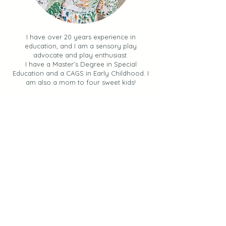
I have over 20 years experience in
education, and I am a sensory play
advocate and play enthusiast.
I have a Master’s Degree in Special
Education and a CAGS in Early Childhood. I
am also a mom to four sweet kids!
My mission is to teach you
how to
incorporate simple, impactful, hands-
on activities into your day
.
I share sensory experiences, learning
opportunities and ways to keep your kids
engaged and learning through PLAY.
Join us, as together, we provide our
children and students with a
play-filled
life.
Let's Stay Connected