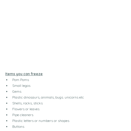
Items you can freeze
:
Pom Poms
Small legos
Gems
Plastic dinosaurs, animals, bugs. unicorns etc
Shells, rocks, sticks
Flowers or leaves
Pipe cleaners
Plastic letters or numbers or shapes
Buttons