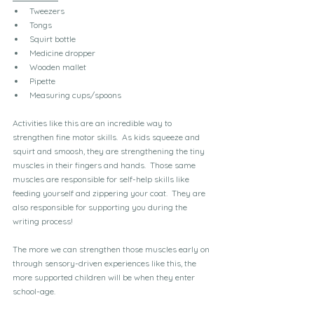
Tweezers
Tongs
Squirt bottle
Medicine dropper
Wooden mallet
Pipette
Measuring cups/spoons
Activities like this are an incredible way to 
strengthen fine motor skills.  As kids squeeze and 
squirt and smoosh, they are strengthening the tiny 
muscles in their fingers and hands.  Those same 
muscles are responsible for self-help skills like 
feeding yourself and zippering your coat.  They are 
also responsible for supporting you during the 
writing process!
The more we can strengthen those muscles early on 
through sensory-driven experiences like this, the 
more supported children will be when they enter 
school-age.