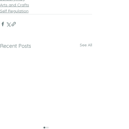
Arts and Crafts
Self Regulation
See All
Recent Posts