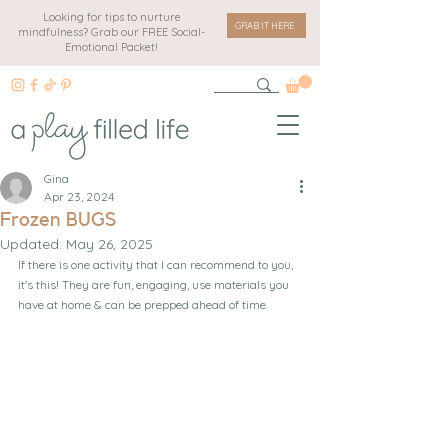
Looking for tips to nurture
GRAB IT HERE
mindfulness? Grab our FREE Social-
Emotional Packet!
Gina
Apr 23, 2024
Frozen BUGS
Updated:
May 26, 2025
If there is one activity that I can recommend to you, 
it's this! They are fun, engaging, use materials you 
have at home & can be prepped ahead of time.