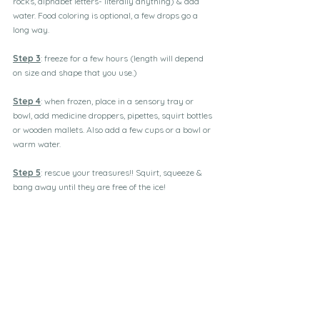
rocks, alphabet letters- literally anything) & add 
water. Food coloring is optional, a few drops go a 
long way.
Step 3
: freeze for a few hours (length will depend 
on size and shape that you use.)
Step 4
: when frozen, place in a sensory tray or 
bowl, add medicine droppers, pipettes, squirt bottles 
or wooden mallets. Also add a few cups or a bowl or 
warm water.
Step 5
: rescue your treasures!! Squirt, squeeze & 
bang away until they are free of the ice!