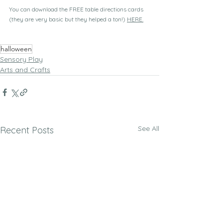
You can download the FREE table directions cards 
(they are very basic but they helped a ton!) 
HERE.
halloween
Sensory Play
Arts and Crafts
See All
Recent Posts