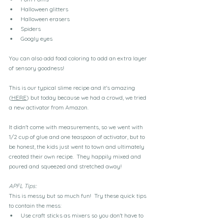
Halloween glitters
Halloween erasers
Spiders
Googly eyes
You can also add food coloring to add an extra layer 
of sensory goodness!
This is our typical slime recipe and it's amazing 
(
HERE
) but today because we had a crowd, we tried 
a new activator from Amazon.
It didn't come with measurements, so we went with 
1/2 cup of glue and one teaspoon of activator, but to 
be honest, the kids just went to town and ultimately 
created their own recipe.  They happily mixed and 
poured and squeezed and stretched away!
APFL Tips:  
This is messy but so much fun!  Try these quick tips 
to contain the mess:
Use craft sticks as mixers so you don't have to 