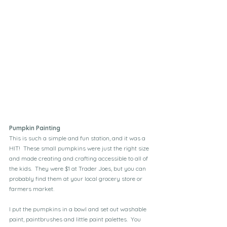
Pumpkin Painting
This is such a simple and fun station, and it was a 
HIT!  These small pumpkins were just the right size 
and made creating and crafting accessible to all of 
the kids.  They were $1 at Trader Joes, but you can 
probably find them at your local grocery store or 
farmers market.
I put the pumpkins in a bowl and set out washable 
paint, paintbrushes and little paint palettes.  You 