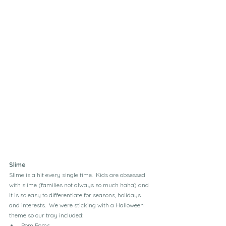
Slime
Slime is a hit every single time.  Kids are obsessed 
with slime (families not always so much haha) and 
it is so easy to differentiate for seasons, holidays 
and interests.  We were sticking with a Halloween 
theme so our tray included:
Pom Poms