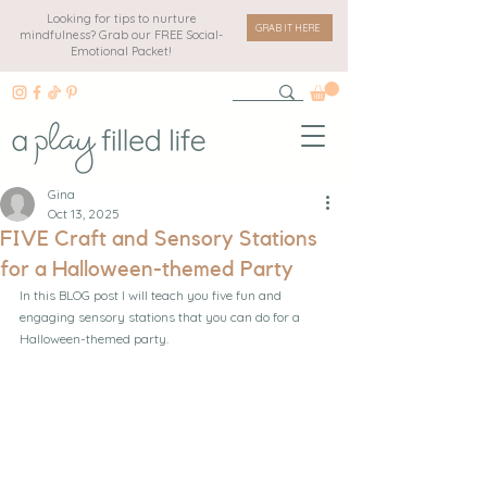
Looking for tips to nurture
GRAB IT HERE
mindfulness? Grab our FREE Social-
Emotional Packet!
Gina
Oct 13, 2025
FIVE Craft and Sensory Stations
for a Halloween-themed Party
In this BLOG post I will teach you five fun and 
engaging sensory stations that you can do for a 
Halloween-themed party.