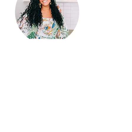
I have over 20 years experience in
education, and I am a sensory play
advocate and play enthusiast.
I have a Master’s Degree in Special
Education and a CAGS in Early Childhood. I
am also a mom to four sweet kids!
My mission is to teach you
how to
incorporate simple, impactful, hands-
on activities into your day
.
I share sensory experiences, learning
opportunities and ways to keep your kids
engaged and learning through PLAY.
Join us, as together, we provide our
children and students with a
play-filled