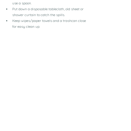
use a spoon.
Put down a disposable tablecloth, old sheet or 
shower curtain to catch the spills.
Keep wipes/paper towels and a trashcan close 
for easy clean up.