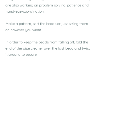
are also working on problem solving, patience and 
hand-eye-coordination.
Make a pattern, sort the beads or just string them 
on however you wish!
In order to keep the beads from falling off, fold the 
end of the pipe cleaner over the last bead and twist 
it around to secure!