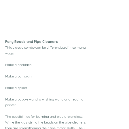
Pony Beads and Pipe Cleaners
This classic combo can be differentiated in so many 
ways.
Make a necklace.
Make a pumpkin.
Make a spider.
Make a bubble wand, a wishing wand or a reading 
pointer.
The possibilities for learning and play are endless!  
While the kids string the beads on the pipe cleaners, 
they are strengthening their fine motor skills.  They 