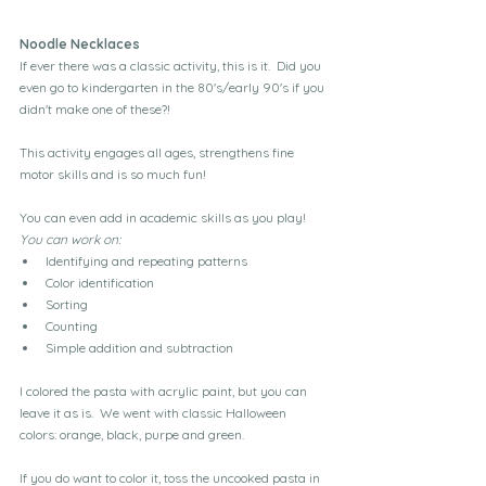
Noodle Necklaces
If ever there was a classic activity, this is it.  Did you 
even go to kindergarten in the 80's/early 90's if you 
didn't make one of these?!
This activity engages all ages, strengthens fine 
motor skills and is so much fun!
You can even add in academic skills as you play!  
You can work on:
Identifying and repeating patterns
Color identification
Sorting
Counting
Simple addition and subtraction
I colored the pasta with acrylic paint, but you can 
leave it as is.  We went with classic Halloween 
colors: orange, black, purpe and green.
If you do want to color it, toss the uncooked pasta in 