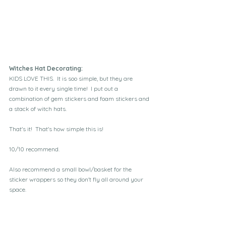
Witches Hat Decorating:
KIDS LOVE THIS.  It is soo simple, but they are 
drawn to it every single time!  I put out a 
combination of gem stickers and foam stickers and 
a stack of witch hats.  
That's it!  That's how simple this is!
10/10 recommend. 
Also recommend a small bowl/basket for the 
sticker wrappers so they don't fly all around your 
space.