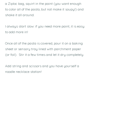
a Ziploc bag, squirt in the paint (you want enough 
to color all of the pasta, but not make it soupy!) and 
shake it all around.
I always start slow: if you need more paint, it is easy 
to add more in!
Once all of the pasta is covered, pour it on a baking 
sheet or sensory tray lined with parchment paper 
(or foil).  Stir it a few times and let it dry completely.
Add string and scissors and you have yourself a 
noodle necklace station!