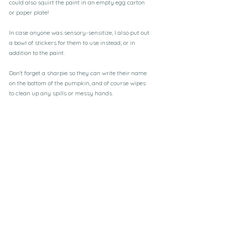
could also squirt the paint in an empty egg carton 
or paper plate!
In case anyone was sensory-sensitize, I also put out 
a bowl of stickers for them to use instead, or in 
addition to the paint.
Don't forget a sharpie so they can write their name 
on the bottom of the pumpkin, and of course wipes 
to clean up any spills or messy hands.