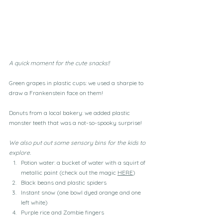
A quick moment for the cute snacks!!
Green grapes in plastic cups: we used a sharpie to 
draw a Frankenstein face on them!
Donuts from a local bakery: we added plastic 
monster teeth that was a not-so-spooky surprise!
We also put out some sensory bins for the kids to 
explore.
Potion water: a bucket of water with a squirt of 
metallic paint (check out the magic 
HERE
)
Black beans and plastic spiders
Instant snow (one bowl dyed orange and one 
left white)
Purple rice and Zombie fingers