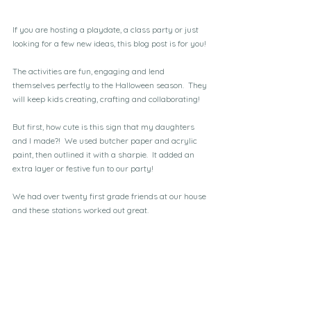
If you are hosting a playdate, a class party or just 
looking for a few new ideas, this blog post is for you!
The activities are fun, engaging and lend 
themselves perfectly to the Halloween season.  They 
will keep kids creating, crafting and collaborating!
But first, how cute is this sign that my daughters 
and I made?!  We used butcher paper and acrylic 
paint, then outlined it with a sharpie.  It added an 
extra layer or festive fun to our party!
We had over twenty first grade friends at our house 
and these stations worked out great.