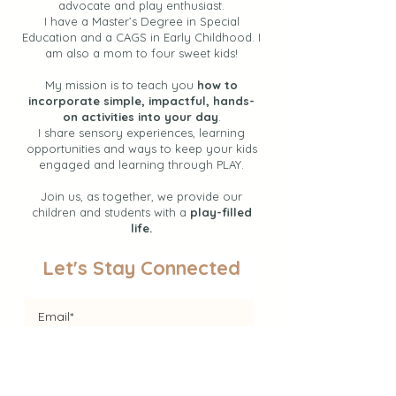
advocate and play enthusiast.
I have a Master’s Degree in Special
Education and a CAGS in Early Childhood. I
am also a mom to four sweet kids!
My mission is to teach you
how to
incorporate simple, impactful, hands-
on activities into your day
.
I share sensory experiences, learning
opportunities and ways to keep your kids
engaged and learning through PLAY.
Join us, as together, we provide our
children and students with a
play-filled
life.
Let's Stay Connected
Join the Newsletter!