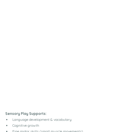
Sensory Play Supports:
Language development & vocabulary
Cognitive growth
Fine motor skills (small muscle movements)