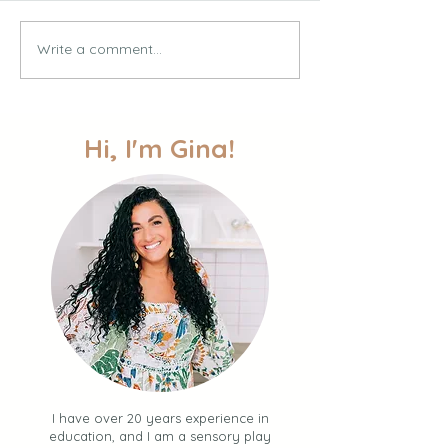
Write a comment...
30 Simple Summer
Multi-Sensory Wr
Activities for Toddlers +
Activities for Pr
Kids (Your BINGO Guide
and Toddlers
to Easy Fun + Connection
over the Summer)
Hi, I'm Gina!
I have over 20 years experience in
education, and I am a sensory play