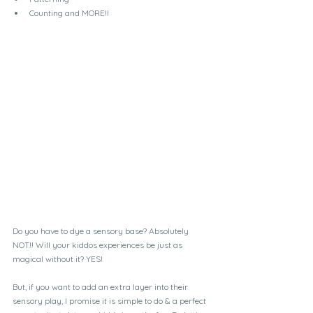
Counting and MORE!!
Do you have to dye a sensory base? Absolutely 
NOT!! Will your kiddos experiences be just as 
magical without it? YES!
But, if you want to add an extra layer into their 
sensory play, I promise it is simple to do & a perfect 