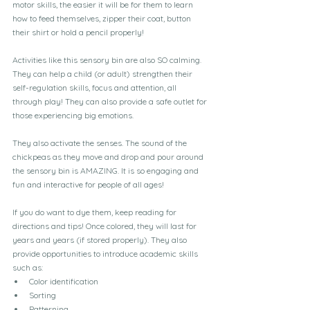
motor skills, the easier it will be for them to learn 
how to feed themselves, zipper their coat, button 
their shirt or hold a pencil properly!
Activities like this sensory bin are also SO calming. 
They can help a child (or adult) strengthen their 
self-regulation skills, focus and attention, all 
through play! They can also provide a safe outlet for 
those experiencing big emotions.
They also activate the senses. The sound of the 
chickpeas as they move and drop and pour around 
the sensory bin is AMAZING. It is so engaging and 
fun and interactive for people of all ages!
If you do want to dye them, keep reading for 
directions and tips! Once colored, they will last for 
years and years (if stored properly). They also 
provide opportunities to introduce academic skills 
such as:
Color identification
Sorting
Patterning