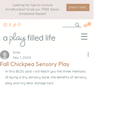
Looking for tips to nurture
GRAB IT HERE
mindfulness? Grab our FREE Social-
Emotional Packet!
Gina
Nov 1, 2024
Fall Chickpea Sensory Play
In this BLOG post I will teach you the three methods 
of dying a dry sensory base, the benefits of sensory 
play and my best storage tips!