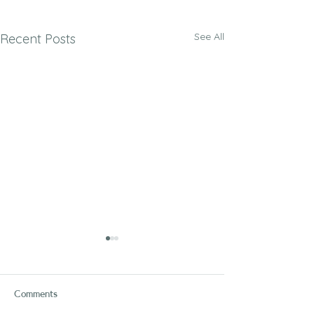
See All
Recent Posts
Comments