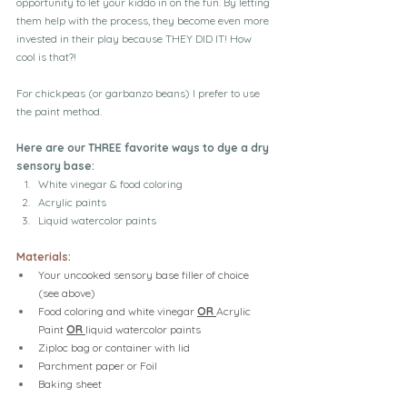
opportunity to let your kiddo in on the fun. By letting 
them help with the process, they become even more 
invested in their play because THEY DID IT! How 
cool is that?!
For chickpeas (or garbanzo beans) I prefer to use 
the paint method.
Here are our THREE favorite ways to dye a dry 
sensory base:
White vinegar & food coloring
Acrylic paints
Liquid watercolor paints
Materials:
Your uncooked sensory base filler of choice 
(see above)
Food coloring and white vinegar 
OR 
Acrylic 
Paint 
OR 
liquid watercolor paints
Ziploc bag or container with lid
Parchment paper or Foil
Baking sheet