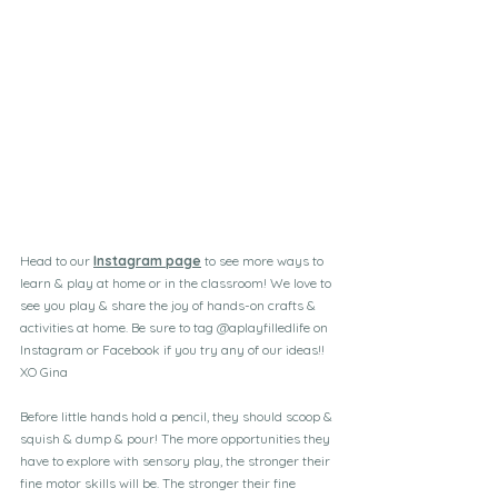
Head to our 
Instagram page
 to see more ways to 
learn & play at home or in the classroom! We love to 
see you play & share the joy of hands-on crafts & 
activities at home. Be sure to tag @aplayfilledlife on 
Instagram or Facebook if you try any of our ideas!!
XO Gina
Before little hands hold a pencil, they should scoop & 
squish & dump & pour! The more opportunities they 
have to explore with sensory play, the stronger their 
fine motor skills will be. The stronger their fine 