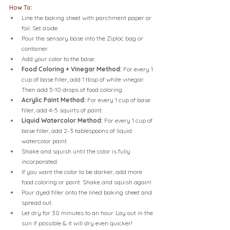
How To:
Line the baking sheet with parchment paper or 
foil. Set aside.
Pour the sensory base into the Ziploc bag or 
container.
Add your color to the base:
Food Coloring + Vinegar Method: 
For every 1 
cup of base filler, add 1 tbsp of white vinegar. 
Then add 5-10 drops of food coloring.
Acrylic Paint Method:
 For every 1 cup of base 
filler, add 4-5 squirts of paint.
Liquid Watercolor Method: 
For every 1 cup of 
base filler, add 2-3 tablespoons of liquid 
watercolor paint.
Shake and squish until the color is fully 
incorporated.
If you want the color to be darker, add more 
food coloring or paint. Shake and squish again!
Pour dyed filler onto the lined baking sheet and 
spread out.
Let dry for 30 minutes to an hour. Lay out in the 
sun if possible & it will dry even quicker!