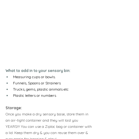
What to add in to your sensory bin:
Measuring cups or bowls.
Funnels, Spoons or Strainers
Trucks, gems, plastic animals etc
Plastic letters or numbers
Storage:
Once you make a dry sensory base, store them in 
an air-tight container and they will last you 
YEARS!!! You can use a Ziploc bag or container with 
a lid. Keep them dry & you can reuse them over & 
over again for learning & play!