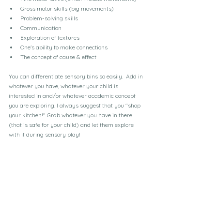
Gross motor skills (big movements)
Problem-solving skills
Communication
Exploration of textures
One's ability to make connections
The concept of cause & effect
You can differentiate sensory bins so easily.  Add in 
whatever you have, whatever your child is 
interested in and/or whatever academic concept 
you are exploring. I always suggest that you "shop 
your kitchen!" Grab whatever you have in there 
(that is safe for your child) and let them explore 
with it during sensory play!