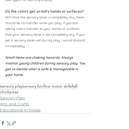
Do the colors get on kid's hands or surfaces?
NO! Once the sensory base is completely dry, there 
should be no transfer while you play. If you are 
seeing colors transfer to your hands or surfaces 
that your sensory base is not completely dry. If you 
get a sensory base wet during play, I would discard 
immediately.
Small items are choking hazards. Always 
monitor young children during sensory play. You 
get to decide what is safe & manageable in 
your home.
sensory play
sensory bin
fine motor skills
fall
chickpeas
Sensory Play
Arts and Crafts
Educational Activities