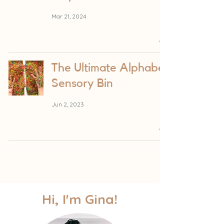
Mar 21, 2024
The Ultimate Alphabet
Sensory Bin
Jun 2, 2023
Hi, I'm Gina!