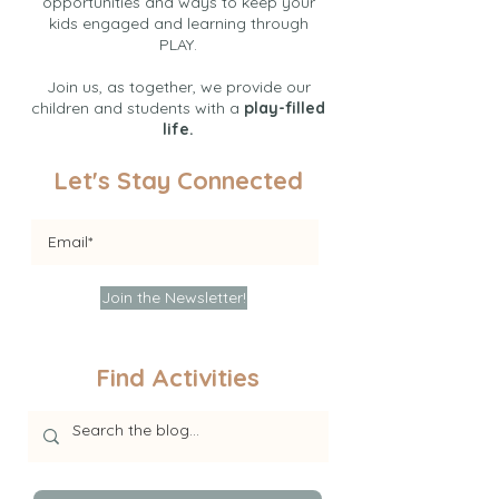
opportunities and ways to keep your
kids engaged and learning through
PLAY.
Join us, as together, we provide our
children and students with a
play-filled
life.
Let's Stay Connected
Join the Newsletter!
Find Activities