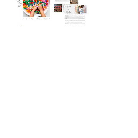
The Learn & Play Plan
Book Details