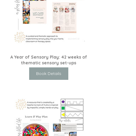
A Year of Sensory Play: 42 weeks of
thematic sensory set-ups
Book Details