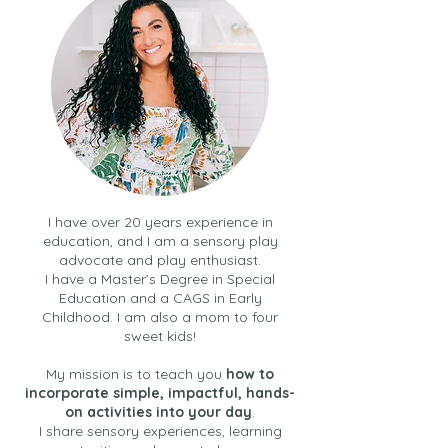
I have over 20 years experience in
education, and I am a sensory play
advocate and play enthusiast.
I have a Master’s Degree in Special
Education and a CAGS in Early
Childhood. I am also a mom to four
sweet kids!
My mission is to teach you
how to
incorporate simple, impactful, hands-
on activities into your day
.
I share sensory experiences, learning