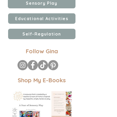
Sensory Play
Educational Activities
Self-Regulation
Follow Gina
Shop My E-Books