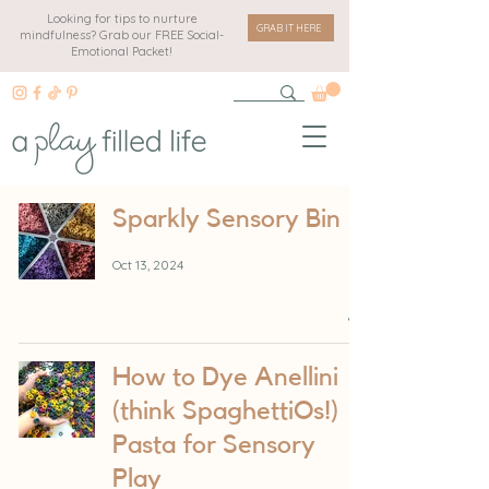
Looking for tips to nurture
GRAB IT HERE
mindfulness? Grab our FREE Social-
Emotional Packet!
Sparkly Sensory Bin
Oct 13, 2024
How to Dye Anellini
(think SpaghettiOs!)
Pasta for Sensory
Play