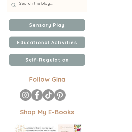
Sensory Play
Educational Activities
Self-Regulation
Follow Gina
Shop My E-Books