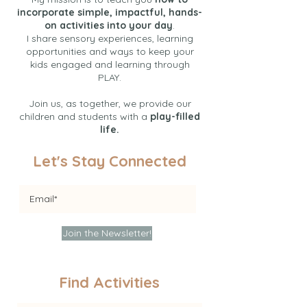
incorporate simple, impactful, hands-
on activities into your day
.
I share sensory experiences, learning
opportunities and ways to keep your
kids engaged and learning through
PLAY.
Join us, as together, we provide our
children and students with a
play-filled
life.
Let's Stay Connected
Join the Newsletter!
Find Activities