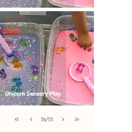
Jun 24, 2024
Unicorn Sensory Play
36
/
53