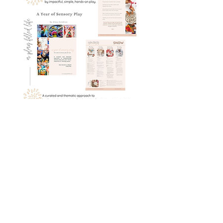
A Year of Sensory Play: 42 weeks of
thematic sensory set-ups
Book Details