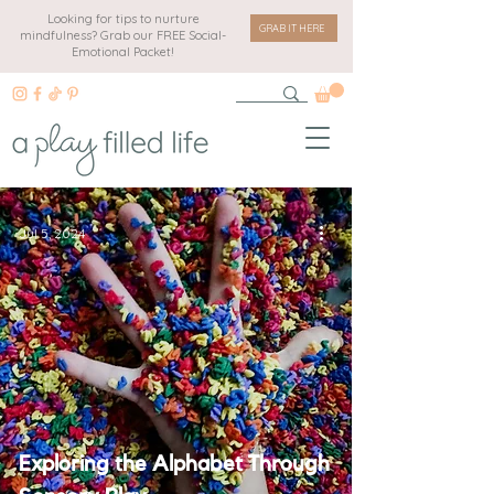
Looking for tips to nurture
GRAB IT HERE
mindfulness? Grab our FREE Social-
Emotional Packet!
Jul 5, 2024
Exploring the Alphabet Through