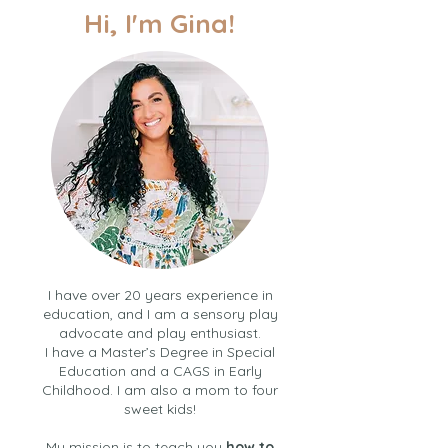
Hi, I'm Gina!
I have over 20 years experience in
education, and I am a sensory play
advocate and play enthusiast.
I have a Master’s Degree in Special
Education and a CAGS in Early
Childhood. I am also a mom to four
sweet kids!
My mission is to teach you
how to