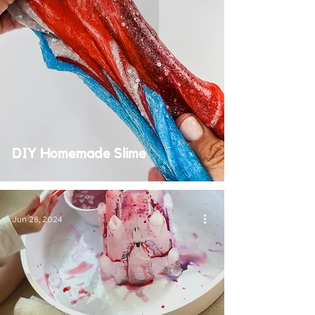
DIY Homemade Slime
Jun 28, 2024