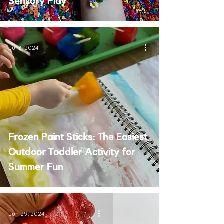
Sensory Play
Jul 3, 2024
Frozen Paint Sticks: The Easiest
Outdoor Toddler Activity for
Summer Fun
Jun 29, 2024