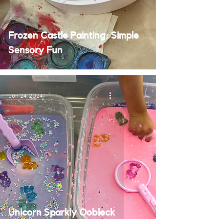
Frozen Castle Painting: Simple
Sensory Fun
Jun 24, 2024
Unicorn Sparkly Oobleck