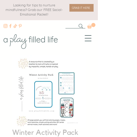
Looking for tips to nurture
GRAB IT HERE
mindfulness? Grab our FREE Social-
Emotional Packet!
Winter Activity Pack