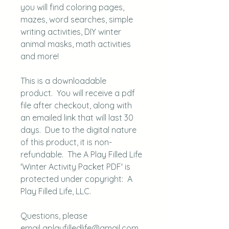
you will find coloring pages,
mazes, word searches, simple
writing activities, DIY winter
animal masks, math activities
and more!
This is a downloadable
product. You will receive a pdf
file after checkout, along with
an emailed link that will last 30
days. Due to the digital nature
of this product, it is non-
refundable. The A Play Filled Life
'Winter Activity Packet PDF' is
protected under copyright: A
Play Filled Life, LLC.
Questions, please
email aplayfilledlife@gmail.com.