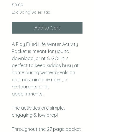
Price
$0.00
Excluding Sales Tax
Add to Cart
A Play Filled Life Winter Activity
Packet is meant for you to
download, print & GO! It is
perfect to keep kiddos busy at
home during winter break, on
car trips, airplane rides, in
restaurants or at
appointments.
The activities are simple,
engaging & low prep!
Throughout the 27 page packet