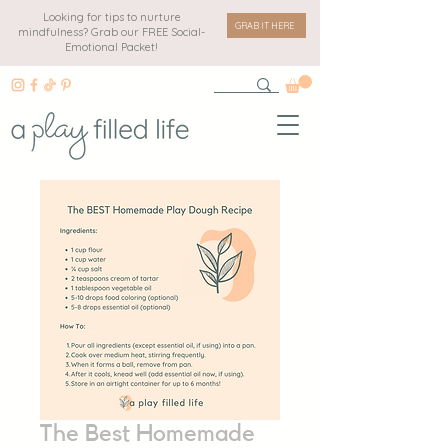
Looking for tips to nurture
GRAB IT HERE
mindfulness? Grab our FREE Social-
Emotional Packet!
The Best Homemade