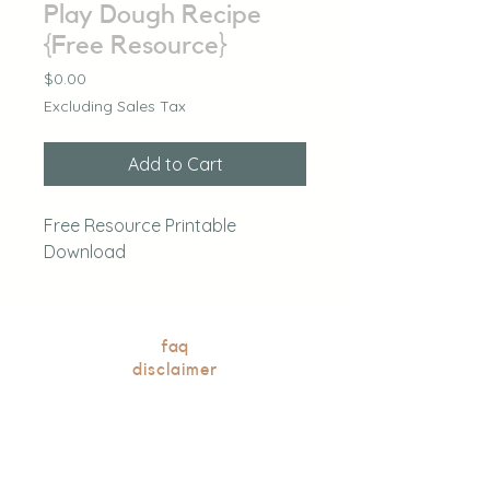
Play Dough Recipe
{Free Resource}
Price
$0.00
Excluding Sales Tax
Add to Cart
Free Resource Printable
Download
faq
disclaimer
blog
our books
contact