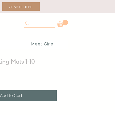
GRAB IT HERE
p
Meet Gina
ing Mats 1-10
Add to Cart