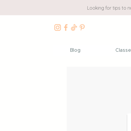
Looking for tips to 
Blog
Class