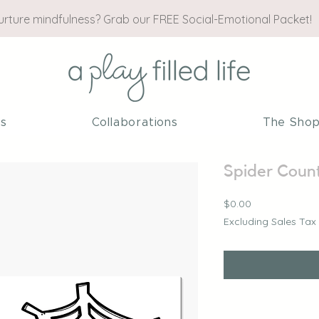
nurture mindfulness? Grab our FREE Social-Emotional Packet!
es
Collaborations
The Sho
Spider Count
Price
$0.00
Excluding Sales Tax