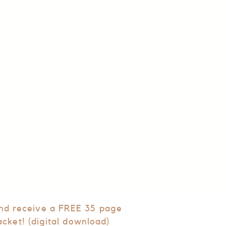
and receive a FREE 35 page
acket! (digital download)