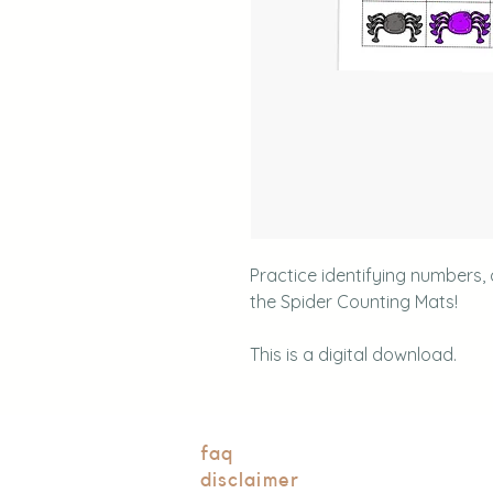
Practice identifying numbers,
the Spider Counting Mats!
This is a digital download.
faq
disclaimer