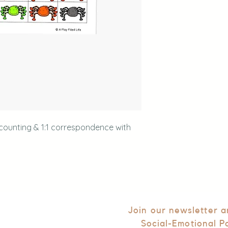
 counting & 1:1 correspondence with
Join our newsletter 
Social-Emotional P