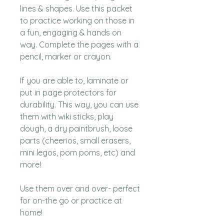
lines & shapes. Use this packet
to practice working on those in
a fun, engaging & hands on
way. Complete the pages with a
pencil, marker or crayon.
If you are able to, l aminate or
put in page protectors for
durability. This way, you can use
them with wiki sticks, play
dough, a dry paintbrush, loose
parts (cheerios, small erasers,
mini legos, pom poms, etc) and
more!
Use them over and over- perfect
for on-the go or practice at
home!