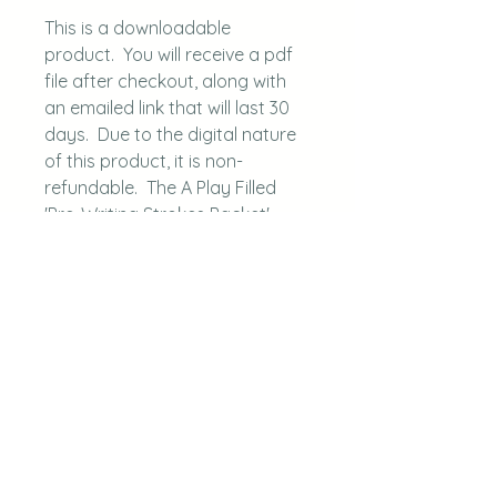
This is a downloadable
product. You will receive a pdf
file after checkout, along with
an emailed link that will last 30
days. Due to the digital nature
of this product, it is non-
refundable. The A Play Filled
'Pre-Writing Strokes Packet'
is protected under copyright: A
Play Filled Life, LLC.
Questions, please
email aplayfilledlife@gmail.com.
This is a digital download.