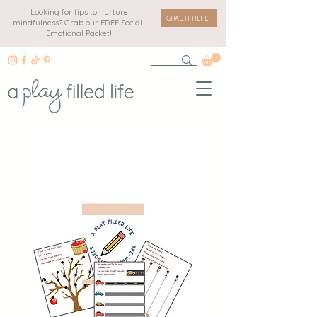
Looking for tips to nurture
GRAB IT HERE
mindfulness? Grab our FREE Social-
Emotional Packet!