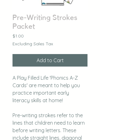
Pre-Writing Strokes
Packet
Price
$1.00
Excluding Sales Tax
Add to Cart
A Play Filled Life 'Phonics A-Z
Cards' are meant to help you
practice important early
literacy skills at home!
Pre-writing strokes refer to the
lines that children need to learn
before writing letters. These
include straight lines, diagonal