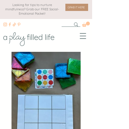
Looking for tips to nurture
GRAB IT HERE
mindfulness? Grab our FREE Social-
Emotional Packet!