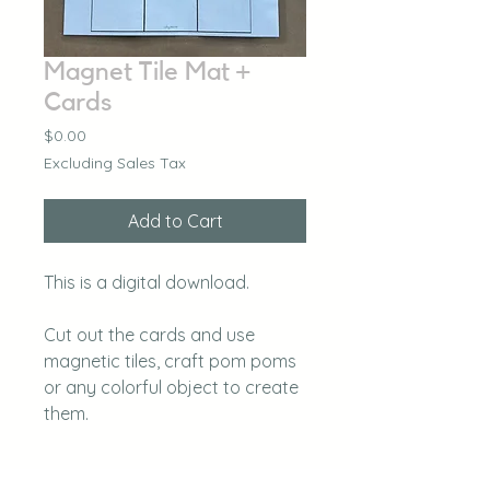
Magnet Tile Mat +
Cards
Price
$0.00
Excluding Sales Tax
Add to Cart
This is a digital download.
Cut out the cards and use
magnetic tiles, craft pom poms
or any colorful object to create
them.