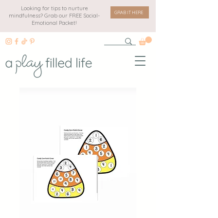
Looking for tips to nurture
GRAB IT HERE
mindfulness? Grab our FREE Social-
Emotional Packet!