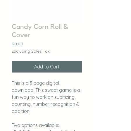
Candy Corn Roll &
Cover
Price
$0.00
Excluding Sales Tax
Add to Cart
This is a 3 page digital
download. This sweet game is a
fun way to work on subitizing,
counting, number recognition &
addition!
Two options available: