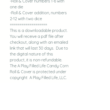
-Roll & Cover numbers 1-6 with
one die
-Roll & Cover addition, numbers
2-12 with two dice
===================
This is a downloadable product.
You will receive a pdf file after
checkout, along with an emailed
link that will last 30 days. Due to
the digital nature of this
product, it is non-refundable.
The A Play Filled Life Candy Corn
Roll & Cover is protected under
copyright A Play Filled Life, LLC.
Questions, please
email aplayfilledlife@gmail.com.