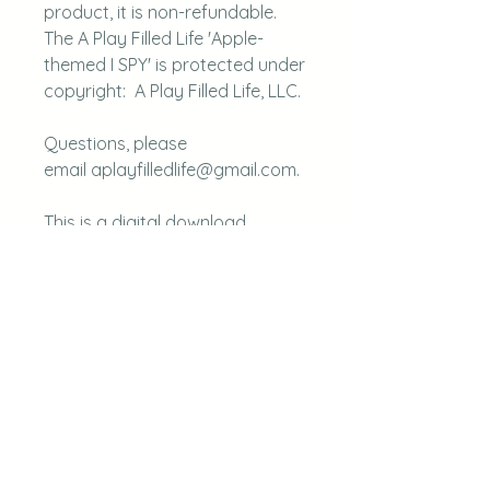
product, it is non-refundable.
The A Play Filled Life 'Apple-
themed I SPY' is protected under
copyright: A Play Filled Life, LLC.
Questions, please
email aplayfilledlife@gmail.com.
This is a digital download.
faq
disclaimer
blog
our books
contact