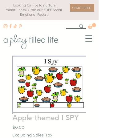
Looking for tips to nurture
GRAB IT HERE
mindfulness? Grab our FREE Social-
Emotional Packet!
Apple-themed I SPY
Price
$0.00
Excluding Sales Tax