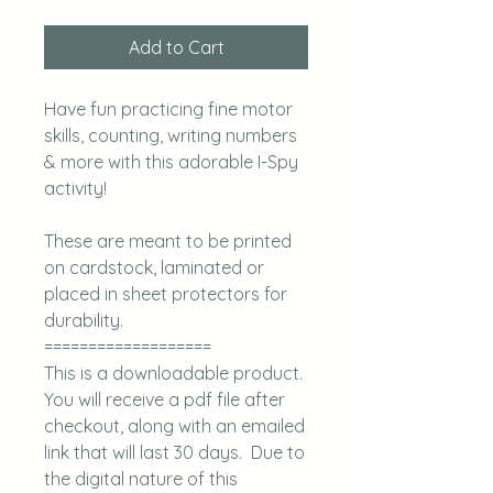
Add to Cart
Have fun practicing fine motor
skills, counting, writing numbers
& more with this adorable I-Spy
activity!
These are meant to be printed
on cardstock, laminated or
placed in sheet protectors for
durability.
===================
This is a downloadable product.
You will receive a pdf file after
checkout, along with an emailed
link that will last 30 days. Due to
the digital nature of this