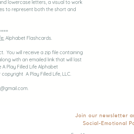
nd lowercase letters, a visual to work
res to represent both the short and
====
fe:
Alphabet Flashcards.
 You will receive a zip file containing
long with an emailed link that will last
A Play Filled Life Alphabet
copyright A Play Filled Life, LLC.
fe@gmail.com.
Join our newsletter 
Social-Emotional P