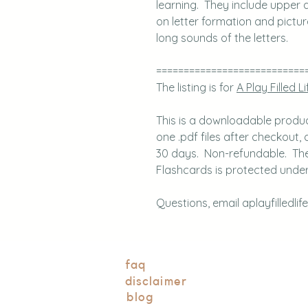
learning. They include upper a
on letter formation and pictu
long sounds of the letters.
===========================
The listing is for
A Play Filled Li
This is a downloadable product.
one .pdf files after checkout, a
30 days. Non-refundable. The 
Flashcards is protected under 
Questions, email aplayfilledli
faq
disclaimer
blog