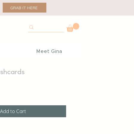
GRAB IT HERE
p
Meet Gina
ashcards
Add to Cart