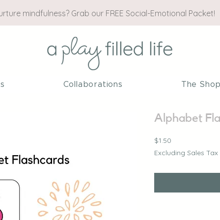
nurture mindfulness? Grab our FREE Social-Emotional Packet!
es
Collaborations
The Sho
Alphabet Fl
Price
$1.50
Excluding Sales Tax