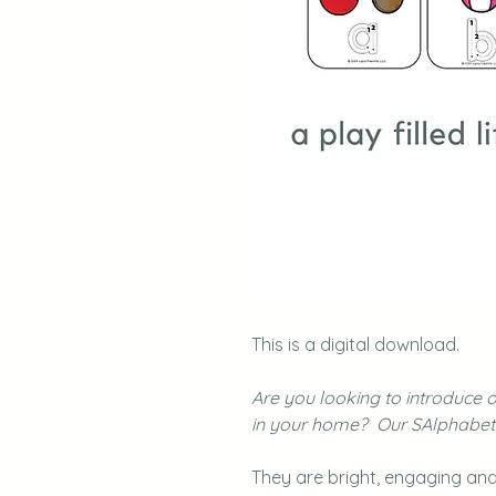
This is a digital download.
Are you looking to introduce 
in your home? Our SAlphabet F
They are bright, engaging and