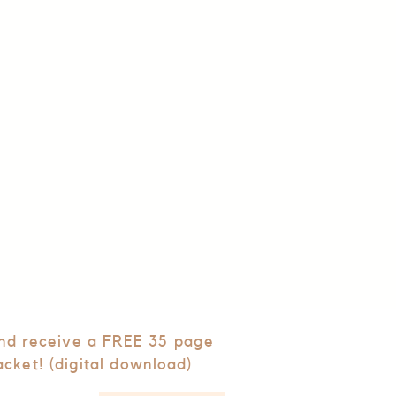
and receive a FREE 35 page
acket! (digital download)