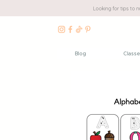
Looking for tips to 
Blog
Class