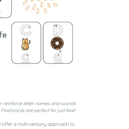
or reinforce letter names and sounds
lashcards are perfect for just that!
 offer a multi-sensory approach to