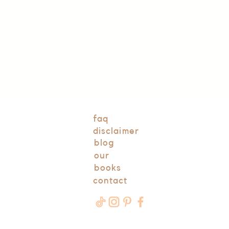
faq
disclaimer
blog
our
books
contact