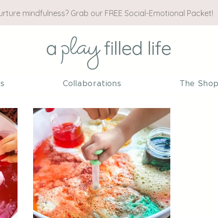
nurture mindfulness? Grab our FREE Social-Emotional Packet!
es
Collaborations
The Sho