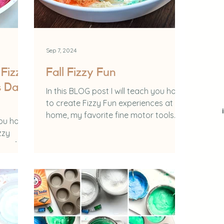
Sep 7, 2024
Fizzy
Fall Fizzy Fun
s Day
In this BLOG post I will teach you how
to create Fizzy Fun experiences at
home, my favorite fine motor tools
you how
and the benefits of...
zzy
king for