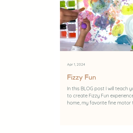
Apr 1, 2024
Fizzy Fun
In this BLOG post I will teach 
to create Fizzy Fun experienc
home, my favorite fine motor 
and the benefits of...