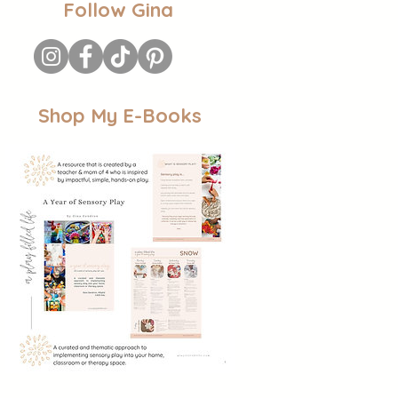
Follow Gina
Shop My E-Books