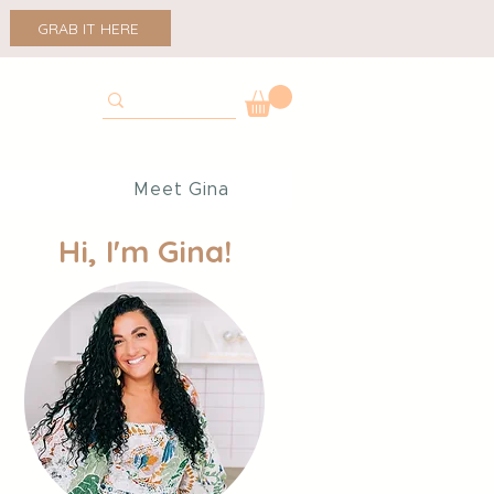
GRAB IT HERE
p
Meet Gina
Hi, I'm Gina!