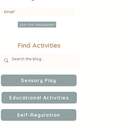
Join the Newsletter!
Find Activities
Sensory Play
Educational Activities
Self-Regulation