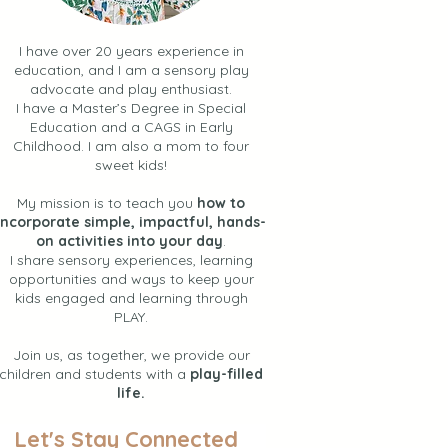
I have over 20 years experience in
education, and I am a sensory play
advocate and play enthusiast.
I have a Master’s Degree in Special
Education and a CAGS in Early
Childhood. I am also a mom to four
sweet kids!
My mission is to teach you
how to
incorporate simple, impactful, hands-
on activities into your day
.
I share sensory experiences, learning
opportunities and ways to keep your
kids engaged and learning through
PLAY.
Join us, as together, we provide our
children and students with a
play-filled
life.
Let's Stay Connected