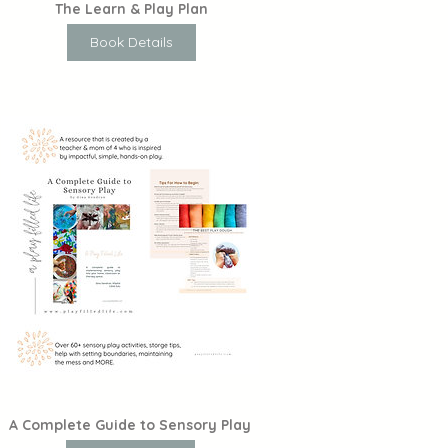
The Learn & Play Plan
Book Details
A Complete Guide to Sensory Play