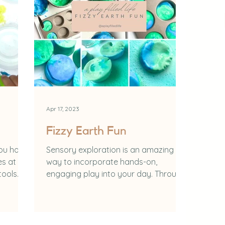
Apr 17, 2023
Fizzy Earth Fun
you how
Sensory exploration is an amazing
es at
way to incorporate hands-on,
tools
engaging play into your day. Through
sensory play you can: Learn how to...