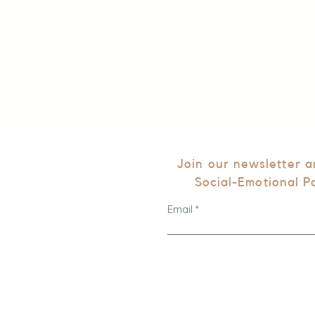
Join our newsletter 
Social-Emotional P
Email