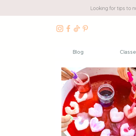
Looking for tips to 
Blog
Class