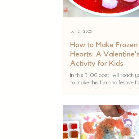
Jan 24, 2025
How to Make Frozen 
Hearts: A Valentine'
Activity for Kids
In this BLOG post I will teach 
to make this fun and festive fi
activity for kids! If you are loo
something that is a...