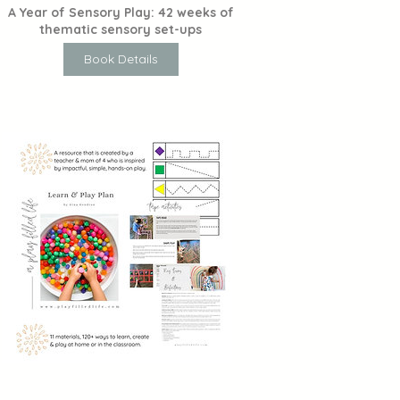
A Year of Sensory Play: 42 weeks of
thematic sensory set-ups
Book Details