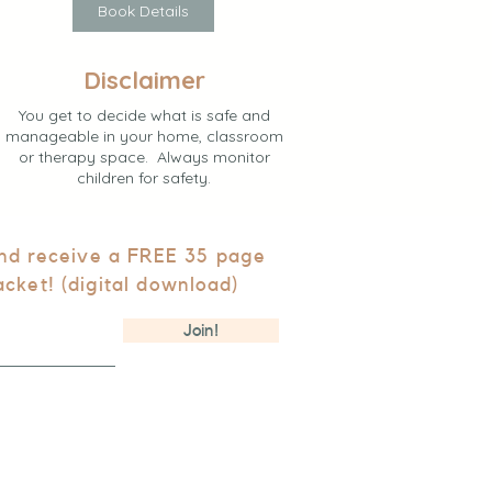
Book Details
Disclaimer
You get to decide what is safe and
manageable in your home, classroom
or therapy space. Always monitor
children for safety.
and receive a FREE 35 page
acket! (digital download)
Join!