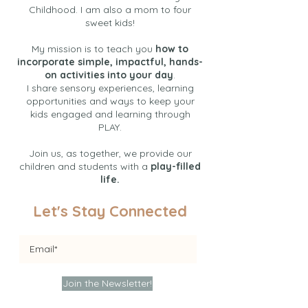
Childhood. I am also a mom to four
sweet kids!
My mission is to teach you
how to
incorporate simple, impactful, hands-
on activities into your day
.
I share sensory experiences, learning
opportunities and ways to keep your
kids engaged and learning through
PLAY.
Join us, as together, we provide our
children and students with a
play-filled
life.
Let's Stay Connected
Join the Newsletter!