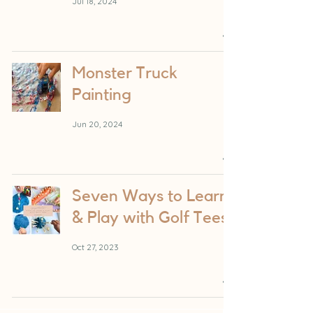
Jul 18, 2024
Monster Truck
Painting
Jun 20, 2024
Seven Ways to Learn
& Play with Golf Tees
Oct 27, 2023