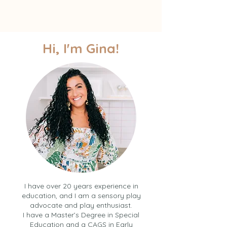
Hi, I'm Gina!
I have over 20 years experience in
education, and I am a sensory play
advocate and play enthusiast.
I have a Master’s Degree in Special
Education and a CAGS in Early