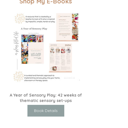
Shop My E-Books
A Year of Sensory Play: 42 weeks of
thematic sensory set-ups
Book Details