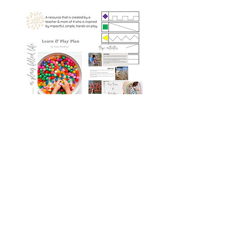
The Learn & Play Plan
Book Details