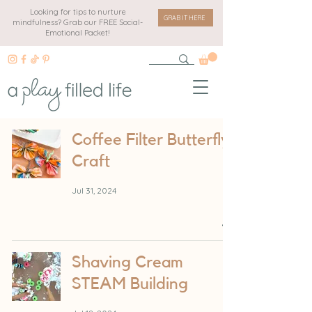
Looking for tips to nurture
GRAB IT HERE
mindfulness? Grab our FREE Social-
Emotional Packet!
Coffee Filter Butterfly
Craft
Jul 31, 2024
Shaving Cream
STEAM Building