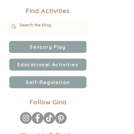
Find Activities
Sensory Play
Educational Activities
Self-Regulation
Follow Gina